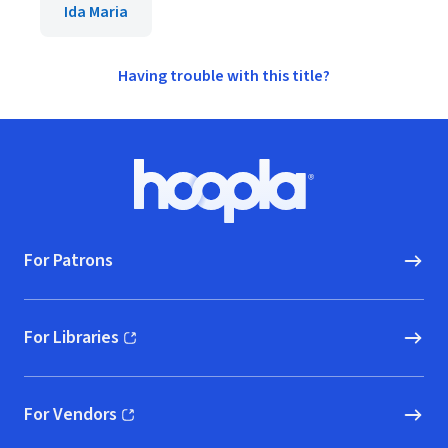
Ida Maria
Having trouble with this title?
Footer
Hoopla logo, Go to homepage
For Patrons
For Libraries
(opens in new window)
For Vendors
(opens in new window)