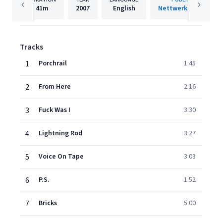
41m
2007
English
Nettwerk Records
Tracks
1
Porchrail
1:45
2
From Here
2:16
3
Fuck Was I
3:30
4
Lightning Rod
3:27
5
Voice On Tape
3:03
6
P.S.
1:52
7
Bricks
5:00