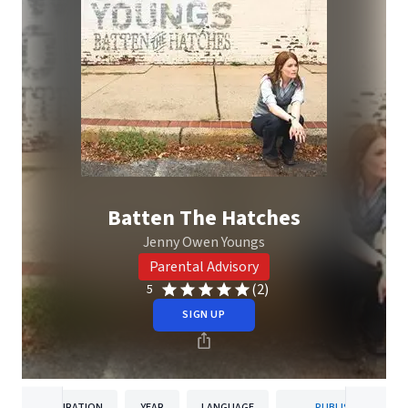
Batten The Hatches
Jenny Owen Youngs
Parental Advisory
(2)
5
SIGN UP
DURATION
YEAR
LANGUAGE
PUBLISHER