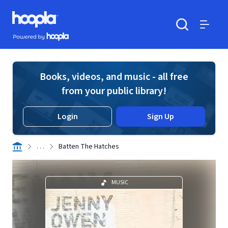
Skip to main content
Hoopla logo
Powered by Hoopla
Search
Menu
Books, videos, and music - all free
from your public library!
Login
Sign Up
. . .
Batten The Hatches
MUSIC