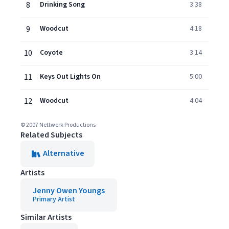
8
Drinking Song
3:38
9
Woodcut
4:18
10
Coyote
3:14
11
Keys Out Lights On
5:00
12
Woodcut
4:04
© 2007 Nettwerk Productions
Related Subjects
Alternative
Artists
Jenny Owen Youngs
Primary Artist
Similar Artists