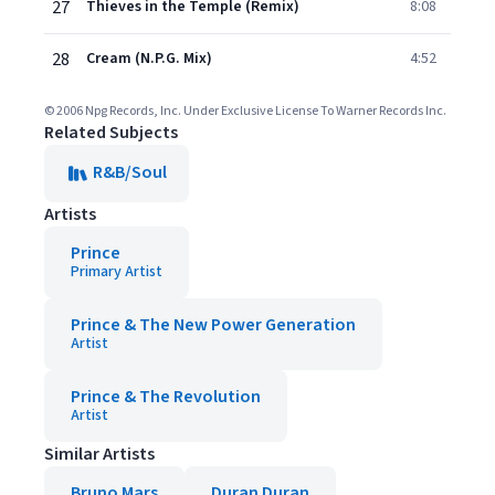
27
Thieves in the Temple (Remix)
8:08
28
Cream (N.P.G. Mix)
4:52
© 2006 Npg Records, Inc. Under Exclusive License To Warner Records Inc.
Related Subjects
R&B/Soul
Artists
Prince
Primary Artist
Prince & The New Power Generation
Artist
Prince & The Revolution
Artist
Similar Artists
Bruno Mars
Duran Duran