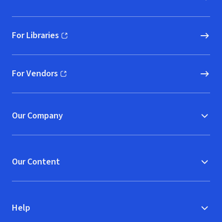
For Libraries
(opens in new window)
For Vendors
(opens in new window)
Our Company
Our Content
Help