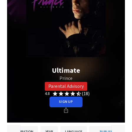
Ultimate
Prince
Parental Advisory
(18)
4.8
SIGN UP
DURATION
YEAR
LANGUAGE
PUBLISHER