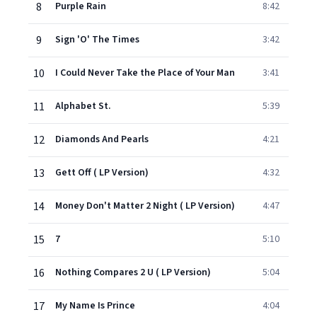
8
Purple Rain
8:42
9
Sign 'O' The Times
3:42
10
I Could Never Take the Place of Your Man
3:41
11
Alphabet St.
5:39
12
Diamonds And Pearls
4:21
13
Gett Off ( LP Version)
4:32
14
Money Don't Matter 2 Night ( LP Version)
4:47
15
7
5:10
16
Nothing Compares 2 U ( LP Version)
5:04
17
My Name Is Prince
4:04