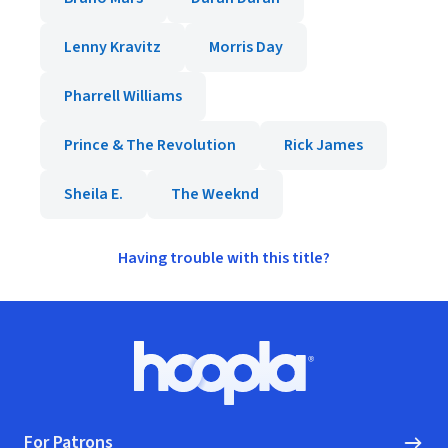
Lenny Kravitz
Morris Day
Pharrell Williams
Prince & The Revolution
Rick James
Sheila E.
The Weeknd
Having trouble with this title?
Footer
Hoopla logo, Go to homepage
For Patrons