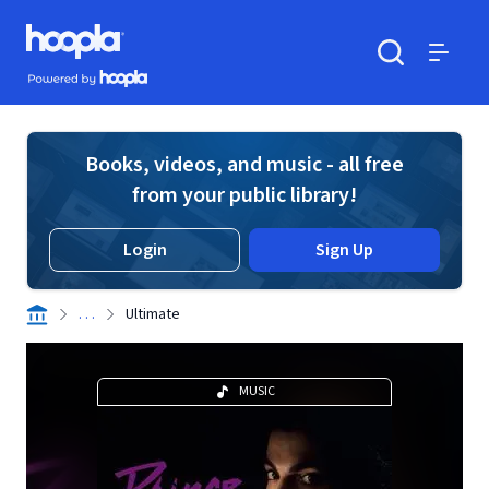
Skip to main content
Hoopla logo
Powered by Hoopla
Search
Menu
Books, videos, and music - all free
from your public library!
Login
Sign Up
. . .
Ultimate
MUSIC