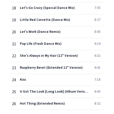
18
Let's Go Crazy (Special Dance Mix)
7:35
19
Little Red Corvette (Dance Mix)
8:27
20
Let's Work (Dance Remix)
8:05
21
Pop Life (Fresh Dance Mix)
6:19
22
She's Always in My Hair (12" Version)
6:32
23
Raspberry Beret (Extended 12" Version)
6:41
24
Kiss
7:18
25
U Got The Look [Long Look] (Album Verison)
6:43
26
Hot Thing (Extended Remix)
8:32