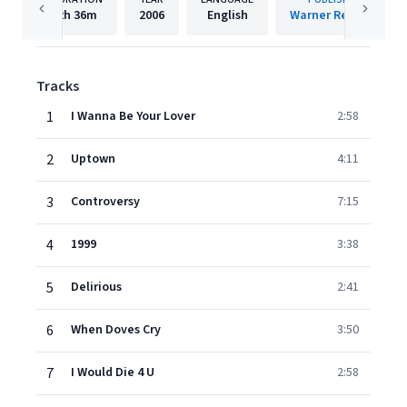
2h
36m
2006
English
Warner Records
Tracks
1
I Wanna Be Your Lover
2:58
2
Uptown
4:11
3
Controversy
7:15
4
1999
3:38
5
Delirious
2:41
6
When Doves Cry
3:50
7
I Would Die 4 U
2:58