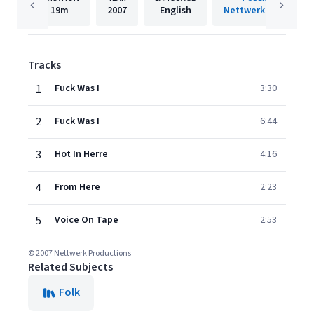
19m
2007
English
Nettwerk Records
Tracks
1
Fuck Was I
3:30
2
Fuck Was I
6:44
3
Hot In Herre
4:16
4
From Here
2:23
5
Voice On Tape
2:53
© 2007 Nettwerk Productions
Related Subjects
Folk