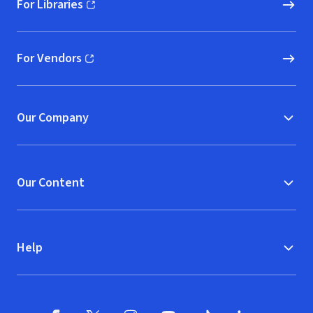
For Libraries
(opens in new window)
For Vendors
(opens in new window)
Our Company
Our Content
Help