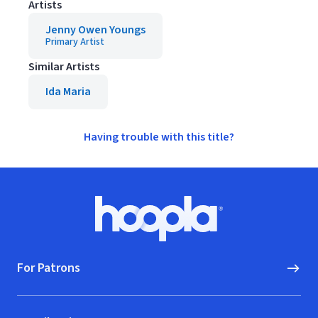
Artists
Jenny Owen Youngs
Primary Artist
Similar Artists
Ida Maria
Having trouble with this title?
Footer
Hoopla logo, Go to homepage
For Patrons