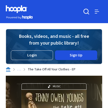
Skip to main content
Hoopla logo
Powered by Hoopla
Search
Menu
Books, videos, and music - all free
from your public library!
Login
Sign Up
. . .
The Take Off All Your Clothes - EP
MUSIC