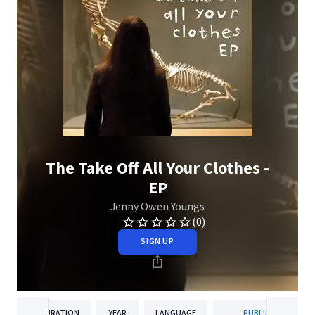
The Take Off All Your Clothes -
EP
Jenny Owen Youngs
(0)
SIGN UP
DURATION
YEAR
LANGUAGE
PUBLISHER