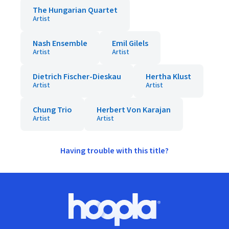
The Hungarian Quartet
Artist
Nash Ensemble
Emil Gilels
Artist
Artist
Dietrich Fischer-Dieskau
Hertha Klust
Artist
Artist
Chung Trio
Herbert Von Karajan
Artist
Artist
Having trouble with this title?
Footer
Hoopla logo, Go to homepage