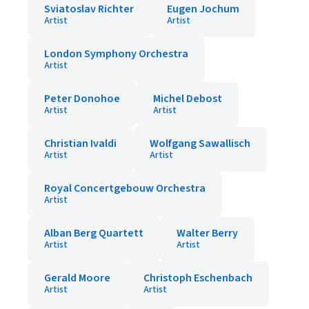
Sviatoslav Richter
Eugen Jochum
Artist
Artist
London Symphony Orchestra
Artist
Peter Donohoe
Michel Debost
Artist
Artist
Christian Ivaldi
Wolfgang Sawallisch
Artist
Artist
Royal Concertgebouw Orchestra
Artist
Alban Berg Quartett
Walter Berry
Artist
Artist
Gerald Moore
Christoph Eschenbach
Artist
Artist