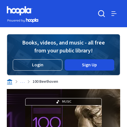
Skip to main content
Hoopla logo
Powered by Hoopla
Search
Menu
Books, videos, and music - all free
from your public library!
Login
Sign Up
. . .
100 Beethoven
MUSIC