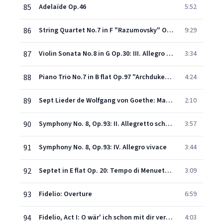
85
Adelaïde Op.46
5:52
86
String Quartet No.7 in F "Razumovsky" Op.59 No.1: I. Allegro
9:29
87
Violin Sonata No.8 in G Op.30: III. Allegro vivace
3:34
88
Piano Trio No.7 in B flat Op.97 "Archduke": I. Allegro moderato (extract)
4:24
89
Sept Lieder de Wolfgang von Goethe: Marmotte, op.52 No.7
2:10
90
Symphony No. 8, Op.93: II. Allegretto scherzando
3:57
91
Symphony No. 8, Op.93: IV. Allegro vivace
3:44
92
Septet in E flat Op. 20: Tempo di Menuetto & Trio
3:09
93
Fidelio: Overture
6:59
94
Fidelio, Act I: O wär' ich schon mit dir vereint (Marzelline)
4:03