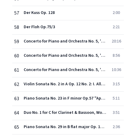
57
Der Kuss Op. 128
2:00
58
Der Floh Op.75/3
2:21
59
Concerto for Piano and Orchestra No. 5, 'Emperor' Op. 73: Allegro
20:16
60
Concerto for Piano and Orchestra No. 5, 'Emperor' Op. 73: Adagio un poco mosso
8:56
61
Concerto for Piano and Orchestra No. 5, 'Emperor' Op. 73: Rondo (Allegro)
10:36
62
Violin Sonata No. 2 in A Op. 12 No. 2: I. Allegro vivace
3:15
63
Piano Sonata No. 23 in F minor Op.57 "Appassionata": Allegro assai - opening
5:11
64
Duo No. 1 for C for Clarinet & Bassoon, WoO 27: I. Allegro
3:51
65
Piano Sonata No. 29 in B flat major Op. 106 `Hammerklavier`: II. Scherzo (Assai vivace) - Presto
2:36