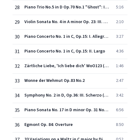
28
Piano Trio No.5 in D Op.70 No.1 "Ghost": II. Largo assai ed espressivo
5:16
29
Violin Sonata No. 4 in A minor Op. 23: III. Allegro molto
2:10
30
Piano Concerto No. 1 in C, Op.15: I. Allegro con brio
3:27
31
Piano Concerto No. 1 in C, Op.15: II. Largo
4:36
32
Zärtliche Liebe, 'Ich liebe dich' WoO123 (Herrosse)
1:46
33
Wonne der Wehmut Op.83 No.2
2:47
34
Symphony No. 2 in D, Op.36: III. Scherzo (Allegro)
3:42
35
Piano Sonata No. 17 in D minor Op. 31 No. 2 "Tempest": III. Allegretto
6:56
36
Egmont Op. 84: Overture
8:50
37
33 Variations on a Waltz in C major by Diabelli Op.120: Tema: Vivace
0:52