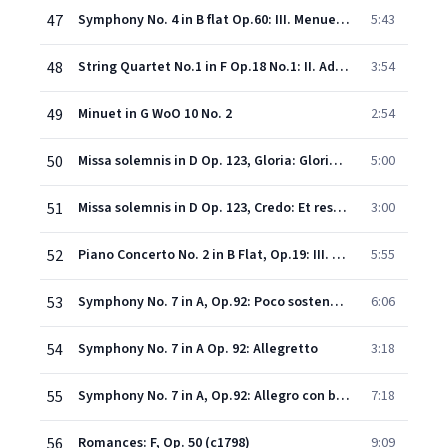
47
Symphony No. 4 in B flat Op.60: III. Menuetto (Allegro vivace) & Trio (Un poco meno allegro)
5:43
48
String Quartet No.1 in F Op.18 No.1: II. Adagio affettuoso ed appassionato (extract)
3:54
49
Minuet in G WoO 10 No. 2
2:54
50
Missa solemnis in D Op. 123, Gloria: Gloria in excelsis Deo - Gratias agimus tibi
5:00
51
Missa solemnis in D Op. 123, Credo: Et resurrexit tertia die - Credo in Spiritum Sanctum
3:00
52
Piano Concerto No. 2 in B Flat, Op.19: III. Rondo (molto allegro)
5:55
53
Symphony No. 7 in A, Op.92: Poco sostenuto - Vivace
6:06
54
Symphony No. 7 in A Op. 92: Allegretto
3:18
55
Symphony No. 7 in A, Op.92: Allegro con brio
7:18
56
Romances: F, Op. 50 (c1798)
9:09