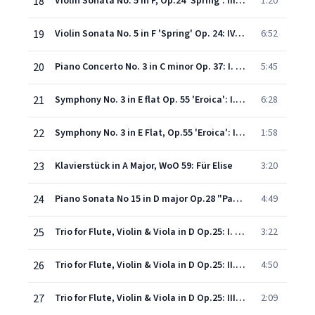
18
Violin Sonata No. 5 in F, Op.24 'Spring': III. Schezo (Allegro molto)
1:20
19
Violin Sonata No. 5 in F 'Spring' Op. 24: IV. Rondo (Allegro ma non troppo)
6:52
20
Piano Concerto No. 3 in C minor Op. 37: I. Allegro con brio
5:45
21
Symphony No. 3 in E flat Op. 55 'Eroica': I. Allegro con brio
6:28
22
Symphony No. 3 in E Flat, Op.55 'Eroica': III. Scherzo (Allegro vivace)
1:58
23
Klavierstück in A Major, WoO 59: Für Elise
3:20
24
Piano Sonata No 15 in D major Op.28 "Pastoral": Rondo - Allegro ma non troppo
4:49
25
Trio for Flute, Violin & Viola in D Op.25: I. Entrata (Allegro)
3:22
26
Trio for Flute, Violin & Viola in D Op.25: II. Tempo ordinario d'un Menuetto
4:50
27
Trio for Flute, Violin & Viola in D Op.25: III. Allegro molto
2:09