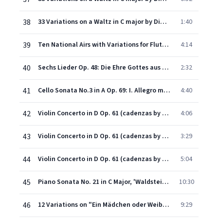
38
33 Variations on a Waltz in C major by Diabelli Op.120: Variation I: Alla marcia maestoso
1:40
39
Ten National Airs with Variations for Flute & Piano Op.107: I. I bin a Tiroler Bua
4:14
40
Sechs Lieder Op. 48: Die Ehre Gottes aus der Natur (Die Himmel rühmen) Op.48 No.4
2:32
41
Cello Sonata No.3 in A Op. 69: I. Allegro ma non tanto
4:40
42
Violin Concerto in D Op. 61 (cadenzas by Vasa Prihoda): I. Allegro ma non troppo
4:06
43
Violin Concerto in D Op. 61 (cadenzas by Vasa Prihoda): II. Larghetto -
3:29
44
Violin Concerto in D Op. 61 (cadenzas by Vasa Prihoda): III. Rondo (Allegro)
5:04
45
Piano Sonata No. 21 in C Major, 'Waldstein', Op. 53: I. Allegro con brio
10:30
46
12 Variations on "Ein Mädchen oder Weibchen"
9:29