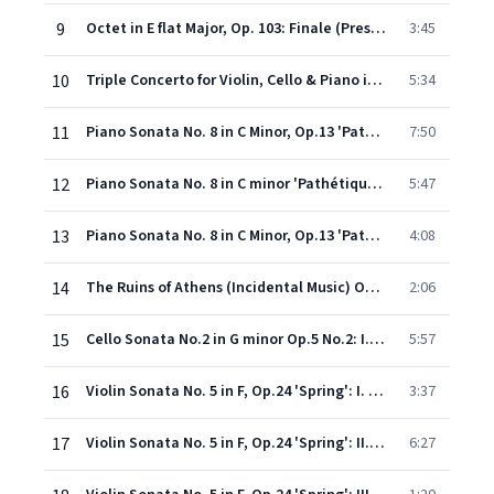
9
Octet in E flat Major, Op. 103: Finale (Presto)
3:45
10
Triple Concerto for Violin, Cello & Piano in C Major, Op. 56: II. Largo
5:34
11
Piano Sonata No. 8 in C Minor, Op.13 'Pathétique': I. Grave - Allegro di molto e con brio
7:50
12
Piano Sonata No. 8 in C minor 'Pathétique' Op. 13: II. Adagio cantabile
5:47
13
Piano Sonata No. 8 in C Minor, Op.13 'Pathétique': III. Rondo (Allegro)
4:08
14
The Ruins of Athens (Incidental Music) Op.113: Turkish March
2:06
15
Cello Sonata No.2 in G minor Op.5 No.2: I. Adagio sostenuto ed esspresivo
5:57
16
Violin Sonata No. 5 in F, Op.24 'Spring': I. Allegro
3:37
17
Violin Sonata No. 5 in F, Op.24 'Spring': II. Adagio molto espressivo
6:27