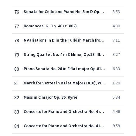
76
Sonata for Cello and Piano No. 5 in D Op. 102/2: III. Allegro - Allegro fugato
3:53
77
Romances: G, Op. 40 (c1802)
4:30
78
6 Variations in D in the Turkish March from "The Ruins of Athens" Op. 76
7:11
79
String Quartet No. 4 in C Minor, Op.18: III. Menuetto (Allegretto) & Trio
3:27
80
Piano Sonata No. 26 in E flat major Op.81a Les Adieux: I. Adagio - Allegro "Les Adieux"
6:33
81
March for Sextet in B Flat Major (1810), WoO 29
1:20
82
Mass in C major Op. 86: Kyrie
5:34
83
Concerto for Piano and Orchestra No. 4 in G Op. 58: II. Andante con moto
5:46
84
Concerto for Piano and Orchestra No. 4 in G Op. 58: III. Rondo (Vivace)
9:59