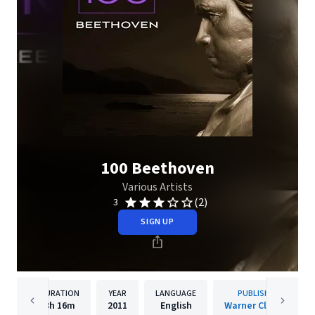
100 Beethoven
Various Artists
(2)
3
SIGN UP
DURATION
YEAR
LANGUAGE
PUBLISHER
8h
16m
2011
English
Warner Classics