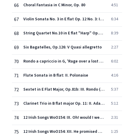
66
Choral Fantasia in C Minor, Op. 80
4:51
67
Violin Sonata No. 3 in E flat Op. 12 No. 3: II. Adagio con molt'espressione
6:34
68
String Quartet No.10 in E flat "Harp" Op.74: I. Poco adagio - Allegro
8:39
69
Six Bagatelles, Op.126: V Quasi allegretto
2:27
70
Rondo a capriccio in G, 'Rage over a lost penny' Op. 129
6:02
71
Flute Sonata in B flat: II. Polonaise
4:16
72
Sextet in E Flat Major, Op.81b: III. Rondo (Allegro)
5:37
73
Clarinet Trio in B flat major Op. 11: II. Adagio
5:12
74
12 Irish Songs WoO154: IX. Oh! would I were but that sweet linnet
2:31
75
12 Irish Songs WoO154: XII. He promised me at parting
1:25