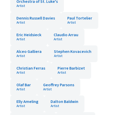
Orchestra of St. Luke's
Artist
Dennis Russell Davies
Paul Tortelier
Artist
Artist
Eric Heidsieck
Claudio Arrau
Artist
Artist
Alceo Galliera
Stephen Kovacevich
Artist
Artist
Christian Ferras
Pierre Barbizet
Artist
Artist
Olaf Bar
Geoffrey Parsons
Artist
Artist
Elly Ameling
Dalton Baldwin
Artist
Artist