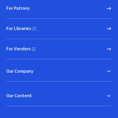
For Patrons
For Libraries
(opens in new window)
For Vendors
(opens in new window)
Our Company
Our Content