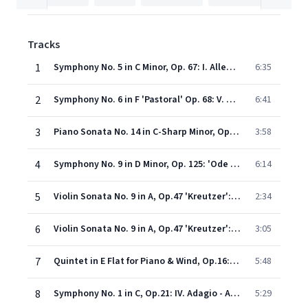
Tracks
1
Symphony No. 5 in C Minor, Op. 67: I. Allegro con brio
6:35
2
Symphony No. 6 in F 'Pastoral' Op. 68: V. Allegretto (Shepherds' Hymn) (abbrev. version arr. Norman Bates)
6:41
3
Piano Sonata No. 14 in C-Sharp Minor, Op. 27 No. 2, 'Moonlight': I. Adagio sostenuto (Excerpt)
3:58
4
Symphony No. 9 in D Minor, Op. 125: 'Ode to Joy'
6:14
5
Violin Sonata No. 9 in A, Op.47 'Kreutzer': II. Andante con variazioni 1-4
2:34
6
Violin Sonata No. 9 in A, Op.47 'Kreutzer': III. Finale (Presto)
3:05
7
Quintet in E Flat for Piano & Wind, Op.16: III. Rondo (Allegro non troppo)
5:48
8
Symphony No. 1 in C, Op.21: IV. Adagio - Allegro molto e vivace
5:29