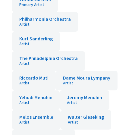
Primary Artist
Philharmonia Orchestra
Artist
Kurt Sanderling
Artist
The Philadelphia Orchestra
Artist
Riccardo Muti
Dame Moura Lympany
Artist
Artist
Yehudi Menuhin
Jeremy Menuhin
Artist
Artist
Melos Ensemble
Walter Gieseking
Artist
Artist