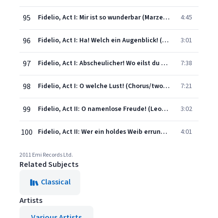
95
Fidelio, Act I: Mir ist so wunderbar (Marzelline/Leonore/Rocco/Jaquino)
4:45
96
Fidelio, Act I: Ha! Welch ein Augenblick! (Pizzaro/Chorus)
3:01
97
Fidelio, Act I: Abscheulicher! Wo eilst du hin?...Komm, Hoffnung (Leonore)
7:38
98
Fidelio, Act I: O welche Lust! (Chorus/two prisoners)
7:21
99
Fidelio, Act II: O namenlose Freude! (Leonore/Florestan)
3:02
100
Fidelio, Act II: Wer ein holdes Weib errungen (all)
4:01
2011 Emi Records Ltd.
Related Subjects
Classical
Artists
Various Artists