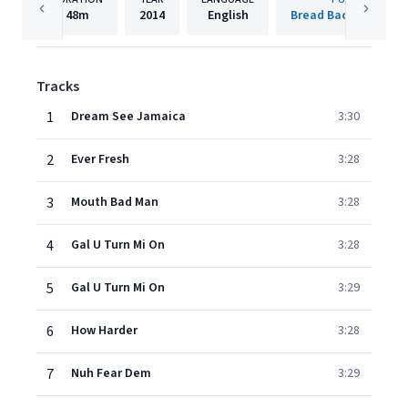
48m
2014
English
Bread Back Producti
Tracks
1
Dream See Jamaica
3:30
2
Ever Fresh
3:28
3
Mouth Bad Man
3:28
4
Gal U Turn Mi On
3:28
5
Gal U Turn Mi On
3:29
6
How Harder
3:28
7
Nuh Fear Dem
3:29