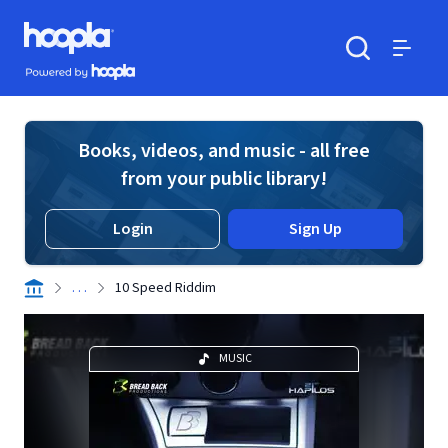
Skip to main content
Hoopla logo
Powered by Hoopla
Search
Menu
Books, videos, and music - all free
from your public library!
Login
Sign Up
. . .
10 Speed Riddim
MUSIC