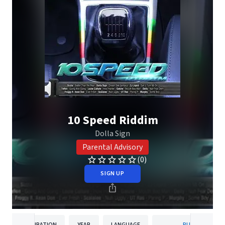
10 Speed Riddim
Dolla Sign
Parental Advisory
(0)
SIGN UP
DURATION
YEAR
LANGUAGE
PUBLISHER