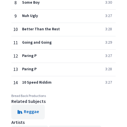
8
Some Boy
3:30
9
Nuh Ugly
3:27
10
Better Than the Rest
3:28
11
Going and Going
3:29
12
Paring P
3:27
13
Paring P
3:28
14
10 Speed Riddim
3:27
Bread Back Productions
Related Subjects
Reggae
Artists