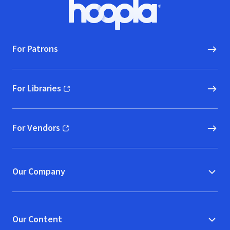
Footer
Hoopla logo, Go to homepage
For Patrons
For Libraries
(opens in new window)
For Vendors
(opens in new window)
Our Company
Our Content