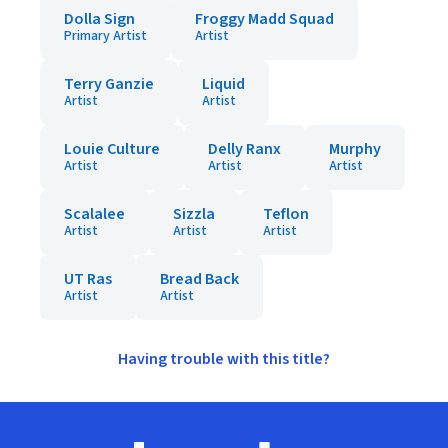
Dolla Sign
Froggy Madd Squad
Primary Artist
Artist
Terry Ganzie
Liquid
Artist
Artist
Louie Culture
Delly Ranx
Murphy
Artist
Artist
Artist
Scalalee
Sizzla
Teflon
Artist
Artist
Artist
UT Ras
Bread Back
Artist
Artist
Having trouble with this title?