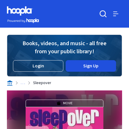
Skip to main content
Hoopla logo
Powered by Hoopla
Search
Menu
Books, videos, and music - all free
from your public library!
Login
Sign Up
. . .
Sleepover
MOVIE