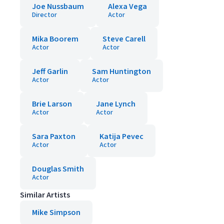
Joe Nussbaum
Alexa Vega
Director
Actor
Mika Boorem
Steve Carell
Actor
Actor
Jeff Garlin
Sam Huntington
Actor
Actor
Brie Larson
Jane Lynch
Actor
Actor
Sara Paxton
Katija Pevec
Actor
Actor
Douglas Smith
Actor
Similar Artists
Mike Simpson