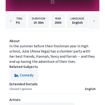
RATING
DURATION
YEAR
LANGUAGE
PUBLISH
PG
1h
30m
2004
English
MGM
About
In the summer before their freshman year in high
school, Julie (Alexa Vega) has a slumber party with
her best friends, Hannah, Yancy and Farrah -- and they
end up having the adventure of their lives.
Related Subjects
Comedy
Extended Details
Closed Captions
English
Artists