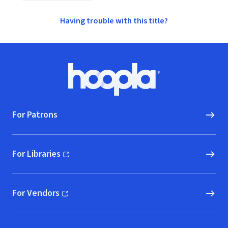
Having trouble with this title?
Footer
Hoopla logo, Go to homepage
For Patrons
For Libraries
(opens in new window)
For Vendors
(opens in new window)