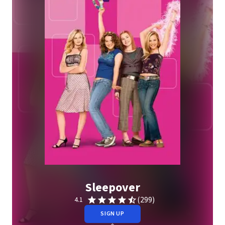
Sleepover
(299)
4.1
SIGN UP