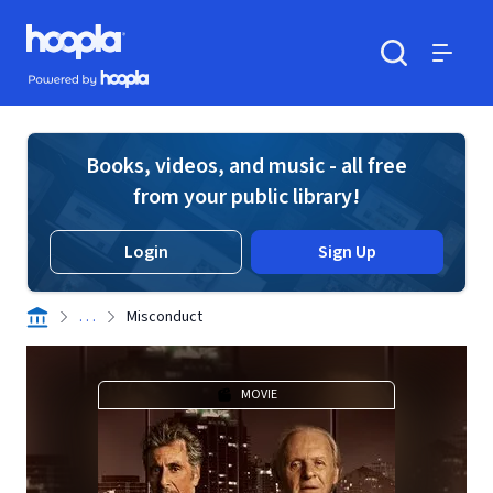
Skip to main content
Hoopla logo
Powered by Hoopla
Search
Menu
Books, videos, and music - all free
from your public library!
Login
Sign Up
. . .
Misconduct
MOVIE