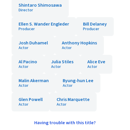
Shintaro Shimosawa
Director
Ellen S. Wander Engleder
Bill Delaney
Producer
Producer
Josh Duhamel
Anthony Hopkins
Actor
Actor
Al Pacino
Julia Stiles
Alice Eve
Actor
Actor
Actor
Malin Akerman
Byung-hun Lee
Actor
Actor
Glen Powell
Chris Marquette
Actor
Actor
Having trouble with this title?