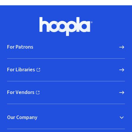
Footer
Hoopla logo, Go to homepage
For Patrons
For Libraries
(opens in new window)
For Vendors
(opens in new window)
Our Company