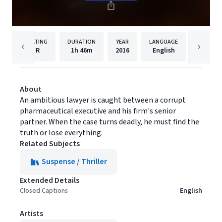
RATING
DURATION
YEAR
LANGUAGE
PUBLISH
R
1h
46m
2016
English
Lionsga
About
An ambitious lawyer is caught between a corrupt
pharmaceutical executive and his firm's senior
partner. When the case turns deadly, he must find the
truth or lose everything.
Related Subjects
Suspense / Thriller
Extended Details
Closed Captions
English
Artists