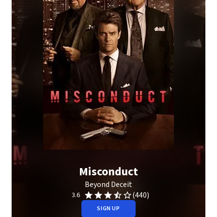
Misconduct
Beyond Deceit
(440)
3.6
SIGN UP