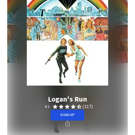
Logan's Run
(317)
4.1
SIGN UP