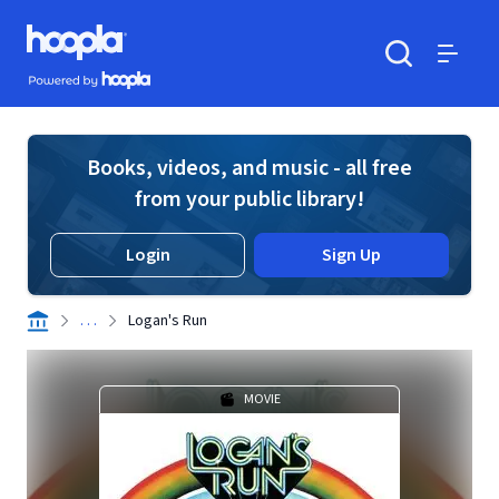
Skip to main content
Hoopla logo
Powered by Hoopla
Search
Menu
Books, videos, and music - all free
from your public library!
Login
Sign Up
. . .
Logan's Run
MOVIE