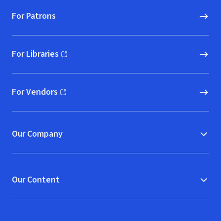
For Patrons
For Libraries
(opens in new window)
For Vendors
(opens in new window)
Our Company
Our Content