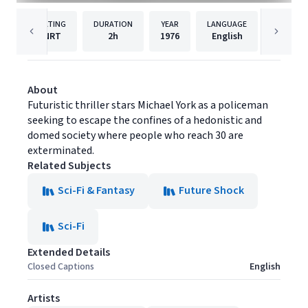
RATING
DURATION
YEAR
LANGUAGE
PUBLI
NRT
2h
1976
English
Warner 
About
Futuristic thriller stars Michael York as a policeman
seeking to escape the confines of a hedonistic and
domed society where people who reach 30 are
exterminated.
Related Subjects
Sci-Fi & Fantasy
Future Shock
Sci-Fi
Extended Details
Closed Captions
English
Artists