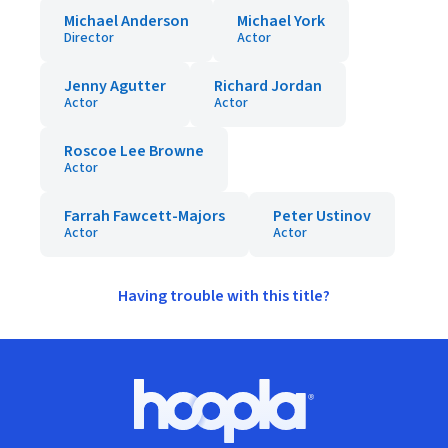
Michael Anderson
Michael York
Director
Actor
Jenny Agutter
Richard Jordan
Actor
Actor
Roscoe Lee Browne
Actor
Farrah Fawcett-Majors
Peter Ustinov
Actor
Actor
Having trouble with this title?
Footer
Hoopla logo, Go to homepage