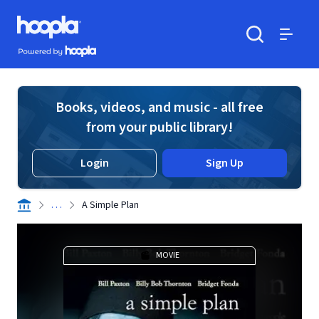
Skip to main content
Hoopla logo
Powered by Hoopla
Search
Menu
Books, videos, and music - all free
from your public library!
Login
Sign Up
. . .
A Simple Plan
MOVIE