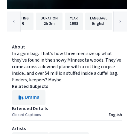
RATING
DURATION
YEAR
LANGUAGE
PU
R
2h
2m
1998
English
Paramou
About
In a gym bag. That's how three men size up what
they've found in the snowy Minnesota woods. They've
come across a downed plane with a rotting corpse
inside...and over $4 million stuffed inside a duffel bag.
Finders, keepers? Maybe.
Related Subjects
Drama
Extended Details
Closed Captions
English
Artists