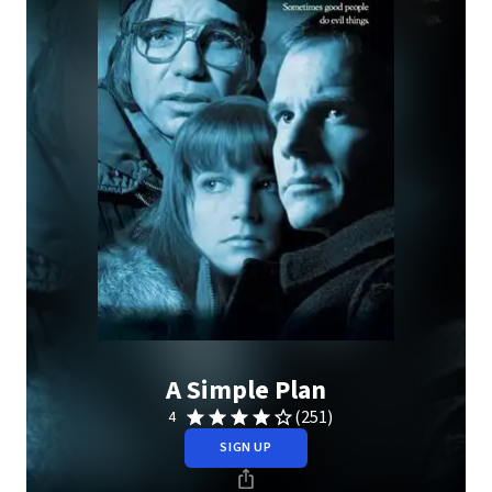
A Simple Plan
(251)
4
SIGN UP