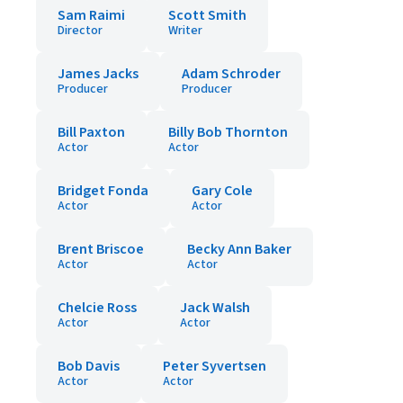
Sam Raimi
Scott Smith
Director
Writer
James Jacks
Adam Schroder
Producer
Producer
Bill Paxton
Billy Bob Thornton
Actor
Actor
Bridget Fonda
Gary Cole
Actor
Actor
Brent Briscoe
Becky Ann Baker
Actor
Actor
Chelcie Ross
Jack Walsh
Actor
Actor
Bob Davis
Peter Syvertsen
Actor
Actor