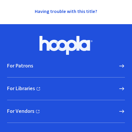
Having trouble with this title?
Footer
Hoopla logo, Go to homepage
For Patrons
For Libraries
(opens in new window)
For Vendors
(opens in new window)