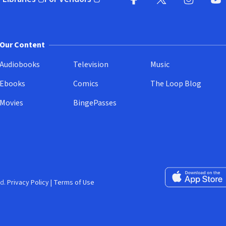
pens in new window)
(opens in new window)
Facebook
X
(opens in new win
(opens in new wi
Instagram
You
(
Our Content
Audiobooks
Television
Music
Ebooks
Comics
The Loop Blog
Movies
BingePasses
Download on the 
d.
Privacy Policy
|
Terms of Use