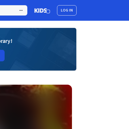
LOG IN
brary!