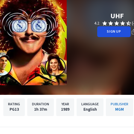
UHF
(
4.2
SIGN UP
RATING
DURATION
YEAR
LANGUAGE
PUBLISHER
PG13
1h
37m
1989
English
MGM