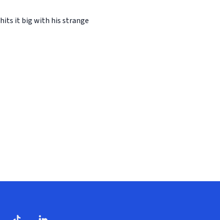
its it big with his strange