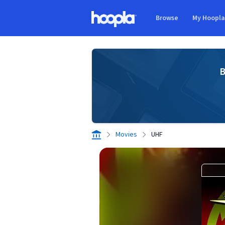
Skip to main content
Browse
My Hoopl
Hoopla logo
B
Movies
UHF