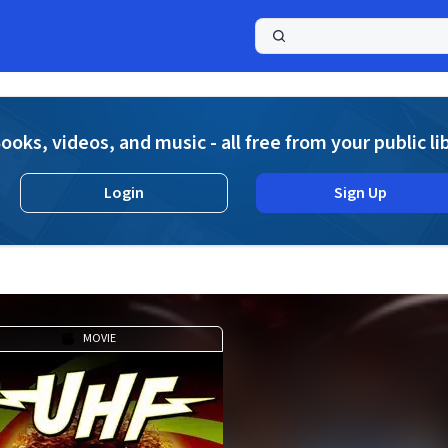
a
ooks, videos, and music - all free from your public li
Login
Sign Up
MOVIE