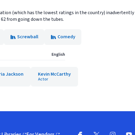
ion (which has the lowest ratings in the country) inadvertently h
62 from going down the tubes.
Screwball
Comedy
English
ria Jackson
Kevin McCarthy
Actor
 Libraries
For Vendors