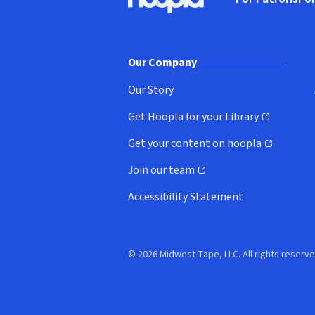
Hoopla logo, Go to homepage
(o
Our Company
Our Story
Get Hoopla for your Library
(opens in new window)
Get your content on hoopla
(opens in new window)
Join our team
(opens in new window)
Accessibility Statement
© 2026 Midwest Tape, LLC. All rights reserve