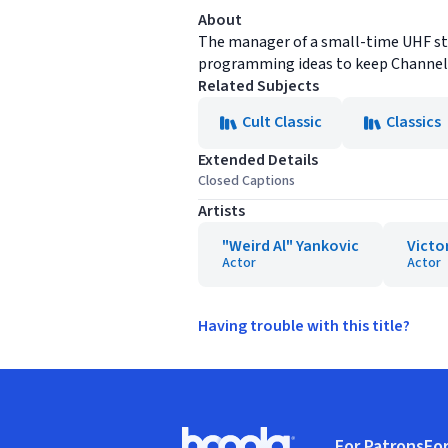
About
The manager of a small-time UHF stat
programming ideas to keep Channel 
Related Subjects
Cult Classic
Classics
Extended Details
Closed Captions
Artists
"Weird Al" Yankovic
Victo
Actor
Actor
Having trouble with this title?
Footer
For Patrons
For