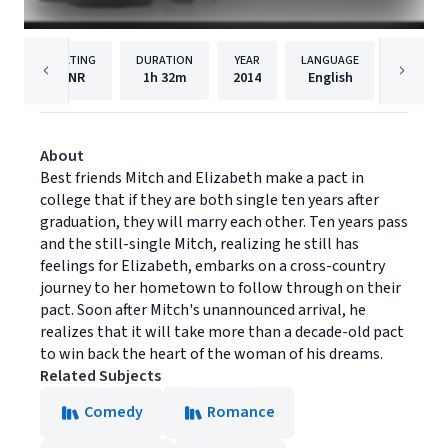
RATING
DURATION
YEAR
LANGUAGE
PUBLIS
NR
1h
32m
2014
English
Momen
About
Best friends Mitch and Elizabeth make a pact in
college that if they are both single ten years after
graduation, they will marry each other. Ten years pass
and the still-single Mitch, realizing he still has
feelings for Elizabeth, embarks on a cross-country
journey to her hometown to follow through on their
pact. Soon after Mitch's unannounced arrival, he
realizes that it will take more than a decade-old pact
to win back the heart of the woman of his dreams.
Related Subjects
Comedy
Romance