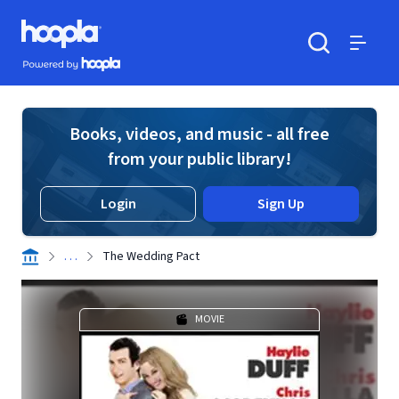
Skip to main content
Hoopla logo
Powered by Hoopla
Search
Menu
Books, videos, and music - all free
from your public library!
Login
Sign Up
. . .
The Wedding Pact
MOVIE