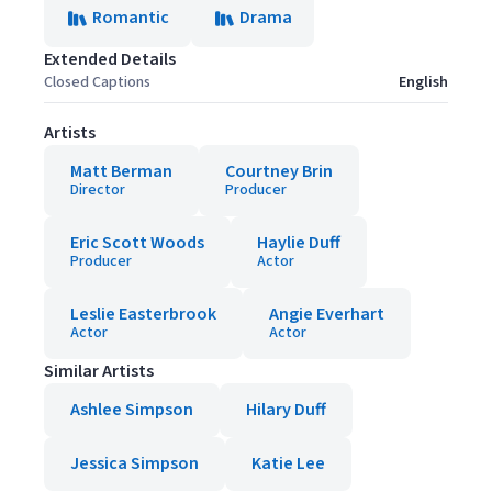
Romantic
Drama
Extended Details
Closed Captions
English
Artists
Matt Berman
Courtney Brin
Director
Producer
Eric Scott Woods
Haylie Duff
Producer
Actor
Leslie Easterbrook
Angie Everhart
Actor
Actor
Similar Artists
Ashlee Simpson
Hilary Duff
Jessica Simpson
Katie Lee