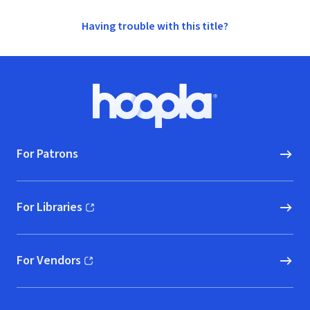
Having trouble with this title?
Footer
Hoopla logo, Go to homepage
For Patrons
For Libraries
(opens in new window)
For Vendors
(opens in new window)