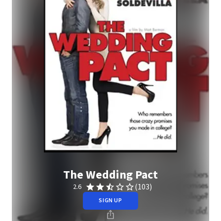
The Wedding Pact
(103)
2.6
SIGN UP