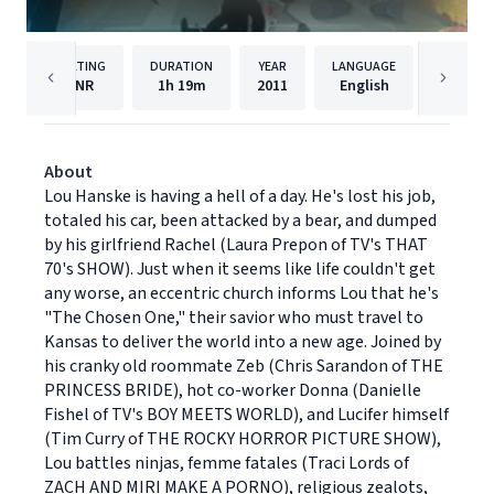
RATING
DURATION
YEAR
LANGUAGE
PUBLISH
NR
1h
19m
2011
English
Lionsga
About
Lou Hanske is having a hell of a day. He's lost his job,
totaled his car, been attacked by a bear, and dumped
by his girlfriend Rachel (Laura Prepon of TV's THAT
70's SHOW). Just when it seems like life couldn't get
any worse, an eccentric church informs Lou that he's
"The Chosen One," their savior who must travel to
Kansas to deliver the world into a new age. Joined by
his cranky old roommate Zeb (Chris Sarandon of THE
PRINCESS BRIDE), hot co-worker Donna (Danielle
Fishel of TV's BOY MEETS WORLD), and Lucifer himself
(Tim Curry of THE ROCKY HORROR PICTURE SHOW),
Lou battles ninjas, femme fatales (Traci Lords of
ZACH AND MIRI MAKE A PORNO), religious zealots,