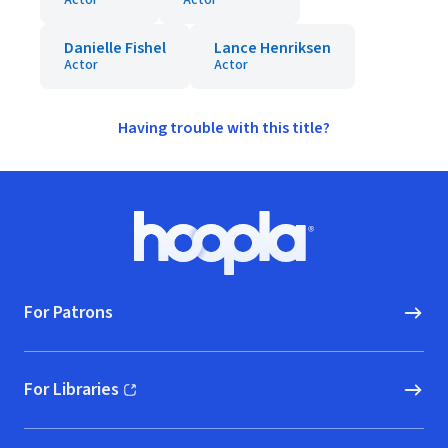
Actor
Actor
Danielle Fishel
Lance Henriksen
Actor
Actor
Having trouble with this title?
Footer
Hoopla logo, Go to homepage
For Patrons
For Libraries
(opens in new window)