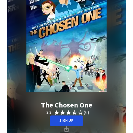
The Chosen One
(6)
3.2
SIGN UP