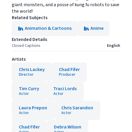
giant monsters, and a posse of kung fu robots to save
the world!
Related Subjects
Animation & Cartoons
Anime
Extended Details
Closed Captions
English
Artists
Chris Lackey
Chad Fifer
Director
Producer
Tim Curry
Traci Lords
Actor
Actor
Laura Prepon
Chris Sarandon
Actor
Actor
Chad Fifer
Debra Wilson