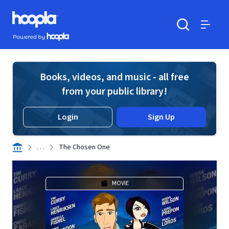
Skip to main content
Hoopla logo
Powered by Hoopla
Search
Menu
Books, videos, and music - all free
from your public library!
Login
Sign Up
. . .
The Chosen One
MOVIE