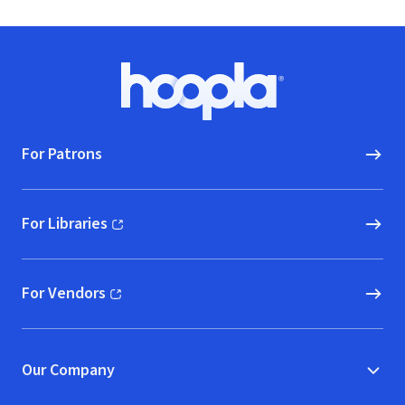
Footer
Hoopla logo, Go to homepage
For Patrons
For Libraries
(opens in new window)
For Vendors
(opens in new window)
Our Company