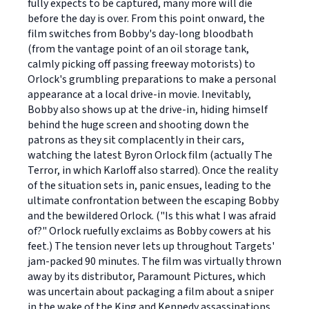
fully expects to be captured, many more will die
before the day is over. From this point onward, the
film switches from Bobby's day-long bloodbath
(from the vantage point of an oil storage tank,
calmly picking off passing freeway motorists) to
Orlock's grumbling preparations to make a personal
appearance at a local drive-in movie. Inevitably,
Bobby also shows up at the drive-in, hiding himself
behind the huge screen and shooting down the
patrons as they sit complacently in their cars,
watching the latest Byron Orlock film (actually The
Terror, in which Karloff also starred). Once the reality
of the situation sets in, panic ensues, leading to the
ultimate confrontation between the escaping Bobby
and the bewildered Orlock. ("Is this what I was afraid
of?" Orlock ruefully exclaims as Bobby cowers at his
feet.) The tension never lets up throughout Targets'
jam-packed 90 minutes. The film was virtually thrown
away by its distributor, Paramount Pictures, which
was uncertain about packaging a film about a sniper
in the wake of the King and Kennedy assassinations.