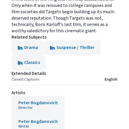
Only when it was reissued to college campuses and
film societies did Targets begin building up its much-
deserved reputation. Though Targets was not,
technically, Boris Karloff's last film, it serves as a
worthy valedictory for this cinematic giant.
Related Subjects
Drama
Suspense / Thriller
Classics
Extended Details
Closed Captions
English
Artists
Peter Bogdanovich
Director
Peter Bogdanovich
Writer