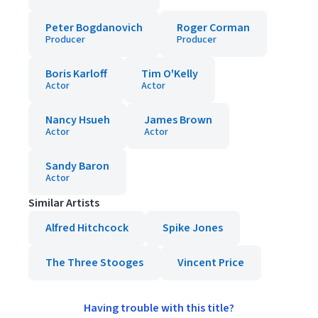
Peter Bogdanovich
Roger Corman
Producer
Producer
Boris Karloff
Tim O'Kelly
Actor
Actor
Nancy Hsueh
James Brown
Actor
Actor
Sandy Baron
Actor
Similar Artists
Alfred Hitchcock
Spike Jones
The Three Stooges
Vincent Price
Having trouble with this title?