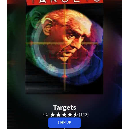
Targets
(142)
4.2
SIGN UP