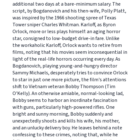
additional two days at a bare-minimum salary. The
script, by Bogdanovich and his then-wife, Polly Platt,
was inspired by the 1966 shooting spree of Texas
Tower sniper Charles Whitman. Karloff, as Byron
Orlock, more or less plays himself: an aging horror
star, consigned to low-budget drive-in fare. Unlike
the workaholic Karloff, Orlock wants to retire from
films, noting that his movies seem inconsequential in
light of the real-life horrors occurring every day. As
Bogdanovich, playing young-and-hungry director
Sammy Michaels, desperately tries to convince Orlock
to star in just one more picture, the film's attentions
shift to Vietnam veteran Bobby Thompson (Tim
O'Kelly). An otherwise amiable, normal-looking lad,
Bobby seems to harbor an inordinate fascination
with guns, particularly high-powered rifles. One
bright and sunny morning, Bobby suddenly and
unexpectedly shoots and kills his wife, his mother,
and an unlucky delivery boy. He leaves behind a note
confessing to these crimes, noting that, while he