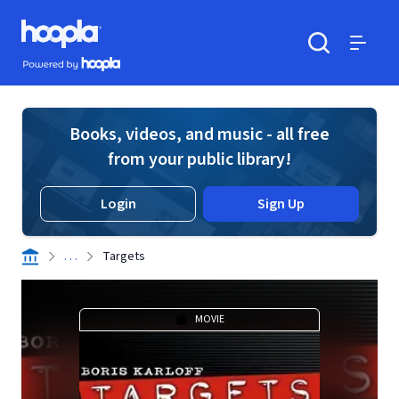
Skip to main content
Hoopla logo
Powered by Hoopla
Search
Menu
Books, videos, and music - all free
from your public library!
Login
Sign Up
. . .
Targets
MOVIE