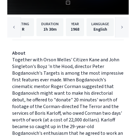
RATING
DURATION
YEAR
LANGUAGE
PU
R
1h
30m
1968
English
Paramou
About
Together with Orson Welles' Citizen Kane and John
Singleton's Boyz 'n the Hood, director Peter
Bogdanovich's Targets is among the most impressive
first features ever made. When Bogdanovich's
cinematic mentor Roger Corman suggested that
Bogdanovich might want to make his directorial
debut, he offered to "donate" 20 minutes' worth of
footage of the Corman-directed The Terror and the
services of Boris Karloff, who owed Corman two days'
worth of work (at a cost of 22,000 dollars). Karloff
became so caught up in the 29-year-old
Bogdanovich's enthusiasm that he agreed to work an