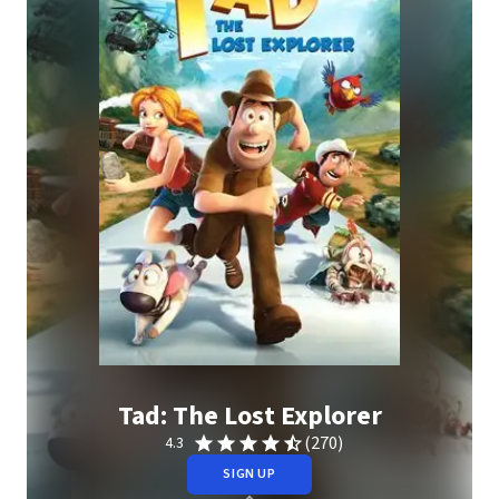
Tad: The Lost Explorer
(270)
4.3
SIGN UP