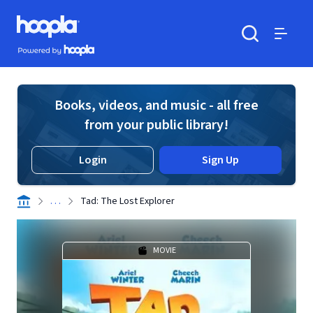
Skip to main content
Hoopla logo
Powered by Hoopla
Search
Menu
Books, videos, and music - all free
from your public library!
Login
Sign Up
. . .
Tad: The Lost Explorer
MOVIE