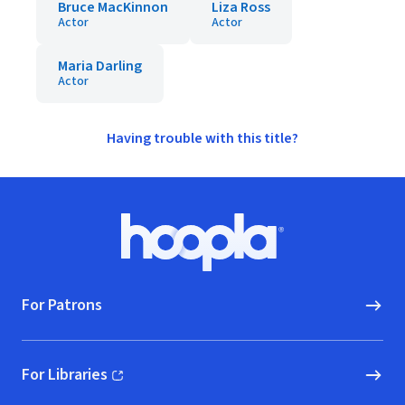
Bruce MacKinnon
Liza Ross
Actor
Actor
Maria Darling
Actor
Having trouble with this title?
Footer
Hoopla logo, Go to homepage
For Patrons
For Libraries
(opens in new window)