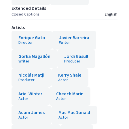
Extended Details
Closed Captions
English
Artists
Enrique Gato
Javier Barreira
Director
Writer
Gorka Magallón
Jordi Gasull
Writer
Producer
Nicolás Matji
Kerry Shale
Producer
Actor
Ariel Winter
Cheech Marin
Actor
Actor
Adam James
Mac MacDonald
Actor
Actor