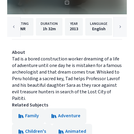
RATING
DURATION
YEAR
LANGUAGE
PUBLISH
NR
1h
32m
2013
English
Cinedi
About
Tad is a bored construction worker dreaming of a life
of adventure until one day he is mistaken for a famous
archeologist and that dream comes true. Whisked to
Peru holding a sacred key, Tad helps Professor Lavrof
and his beautiful daughter Sara as they race against
evil treasure hunters in search of the Lost City of
Paititi.
Related Subjects
Family
Adventure
Children's
Animated