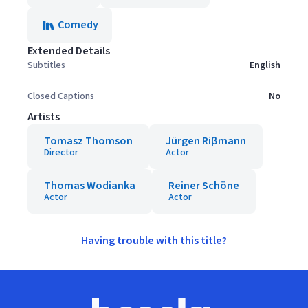
Comedy
Extended Details
Subtitles
English
Closed Captions
No
Artists
Tomasz Thomson
Jürgen Riβmann
Director
Actor
Thomas Wodianka
Reiner Schöne
Actor
Actor
Having trouble with this title?
Footer