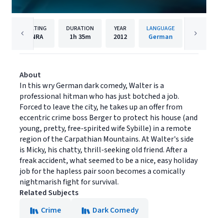
RATING
DURATION
YEAR
LANGUAGE
PUBL
NRA
1h
35m
2012
German
Music B
About
In this wry German dark comedy, Walter is a
professional hitman who has just botched a job.
Forced to leave the city, he takes up an offer from
eccentric crime boss Berger to protect his house (and
young, pretty, free-spirited wife Sybille) in a remote
region of the Carpathian Mountains. At Walter's side
is Micky, his chatty, thrill-seeking old friend. After a
freak accident, what seemed to be a nice, easy holiday
job for the hapless pair soon becomes a comically
nightmarish fight for survival.
Related Subjects
Crime
Dark Comedy