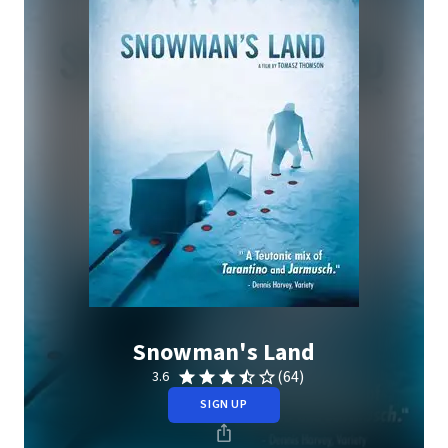
Snowman's Land
(64)
3.6
SIGN UP