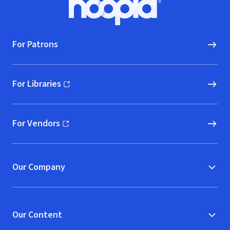
Hoopla logo, Go to homepage
For Patrons
For Libraries
(opens in new window)
For Vendors
(opens in new window)
Our Company
Our Content