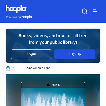
Skip to main content
Hoopla logo
Powered by Hoopla
Search
Menu
Books, videos, and music - all free
from your public library!
Login
Sign Up
. . .
Snowman's Land
MOVIE