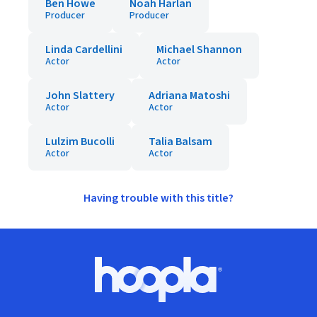
Ben Howe
Noah Harlan
Producer
Producer
Linda Cardellini
Michael Shannon
Actor
Actor
John Slattery
Adriana Matoshi
Actor
Actor
Lulzim Bucolli
Talia Balsam
Actor
Actor
Having trouble with this title?
Footer
Hoopla logo, Go to homepage