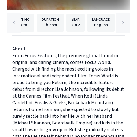
RATING
DURATION
YEAR
LANGUAGE
PUBL
NRA
1h
38m
2012
English
Focus F
About
From Focus Features, the premiere global brand in
original and daring cinema, comes Focus World.
Charged with finding the most exciting voices in
international and independent film, Focus World is
proud to bring you Return, the incredible feature
debut from director Liza Johnson, following its debut
at the Cannes Film Festival. When Kelli (Linda
Cardellini, Freaks & Geeks, Brokeback Mountain)
returns home from war, she expected to slowly but
surely settle back into her life with her husband
(Michael Shannon, Boardwalk Empire) and kids in the
small town she grew up in. But she gradually realizes
that the life she left behind is no longer there waiting