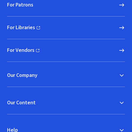
For Patrons
For Libraries
(opens in new window)
For Vendors
(opens in new window)
Our Company
Our Content
Help