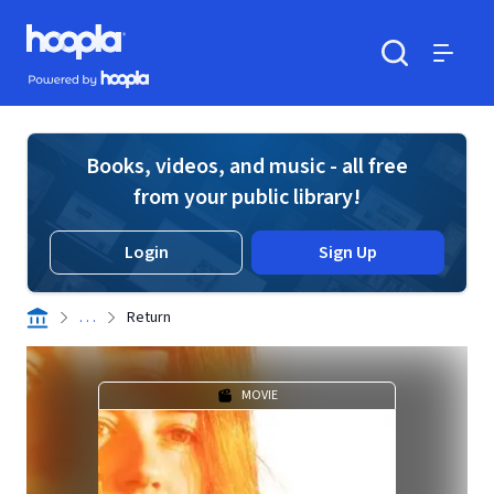
Skip to main content
Hoopla logo
Powered by Hoopla
Search
Menu
Books, videos, and music - all free
from your public library!
Login
Sign Up
. . .
Return
MOVIE