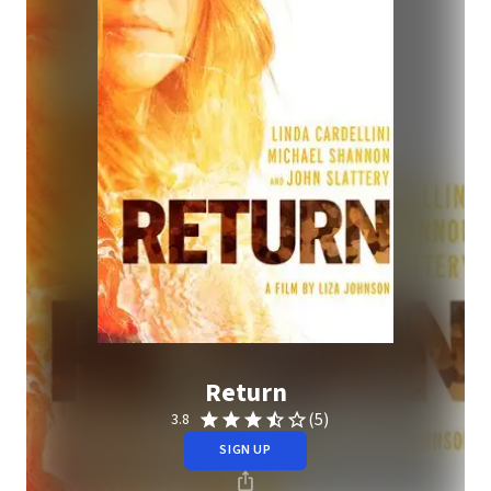
Return
(5)
3.8
SIGN UP