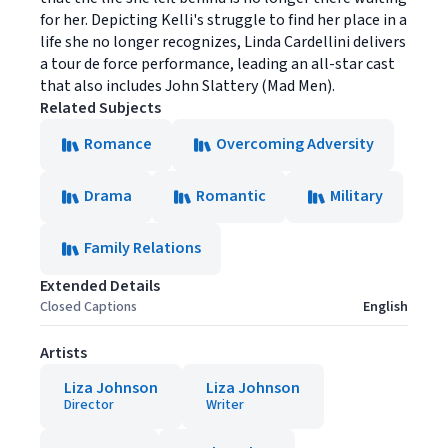
for her. Depicting Kelli's struggle to find her place in a
life she no longer recognizes, Linda Cardellini delivers
a tour de force performance, leading an all-star cast
that also includes John Slattery (Mad Men).
Related Subjects
Romance
Overcoming Adversity
Drama
Romantic
Military
Family Relations
Extended Details
Closed Captions
English
Artists
Liza Johnson
Liza Johnson
Director
Writer