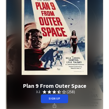
Plan 9 From Outer Space
(258)
3.2
SIGN UP