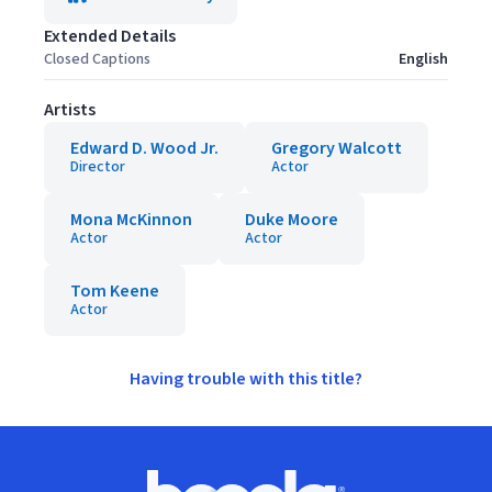
Extended Details
Closed Captions
English
Artists
Edward D. Wood Jr.
Gregory Walcott
Director
Actor
Mona McKinnon
Duke Moore
Actor
Actor
Tom Keene
Actor
Having trouble with this title?
Footer