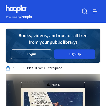
Skip to main content
Hoopla logo
Powered by Hoopla
Search
Menu
Books, videos, and music - all free
from your public library!
Login
Sign Up
. . .
Plan 9 From Outer Space
MOVIE