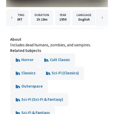
RATING
DURATION
YEAR
LANGUAGE
NRT
1h
18m
1959
English
Film Ch
About
Includes dead humans, zombies, and vampires.
Related Subjects
Horror
Cult Classic
Classics
Sci-Fi (Classics)
Outerspace
Sci-Fi (Sci-Fi & Fantasy)
Sci-Fi & Fantasy