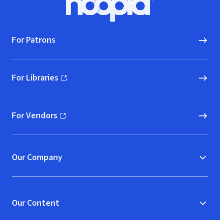
Hoopla logo, Go to homepage
For Patrons
For Libraries
(opens in new window)
For Vendors
(opens in new window)
Our Company
Our Content