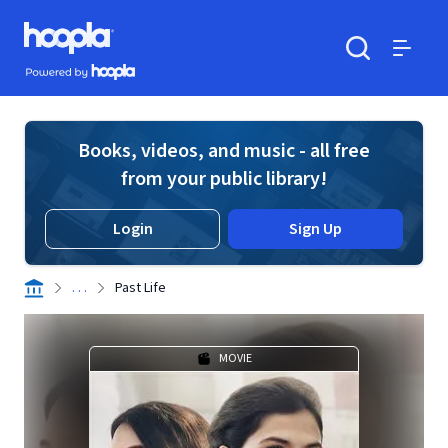
Skip to main content
Hoopla logo
Powered by Hoopla
Search
Menu
Books, videos, and music - all free
from your public library!
Login
Sign Up
. . .
Past Life
MOVIE