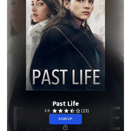
Past Life
(23)
3.9
SIGN UP