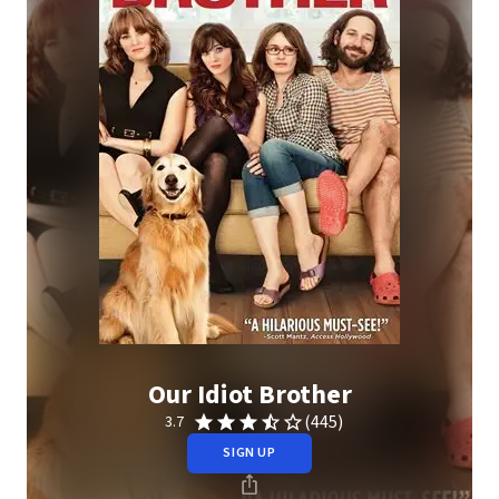
Our Idiot Brother
(445)
3.7
SIGN UP