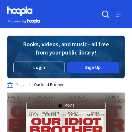
Skip to main content
Hoopla logo
Powered by Hoopla
Search
Menu
Books, videos, and music - all free
from your public library!
Login
Sign Up
. . .
Our Idiot Brother
MOVIE