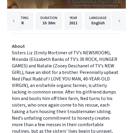
RATING
DURATION
YEAR
LANGUAGE
PUBLISH
R
1h
30m
2011
English
Lionsga
About
Sisters Liz (Emily Mortimer of TV's NEWSROOM),
Miranda (Elizabeth Banks of TV's 30 ROCK, HUNGER
GAMES) and Natalie (Zooey Deschanel of TV's NEW
GIRL), have an idiot for a brother. Perennially upbeat
Ned (Paul Rudd of I LOVE YOU MAN, 40-YEAR-OLD
VIRGIN), an erstwhile organic farmer, is utterly
lacking in common sense. After his girlfriend dumps
him and boots him off their farm, Ned turns to his
sisters, who once again come to his rescue, each
taking a turn housing their troublemaker sibling.
Ned's unfailing commitment to honesty creates
more than a few messes in their comfortable
routines, but as the sisters' lives begin to unravel,