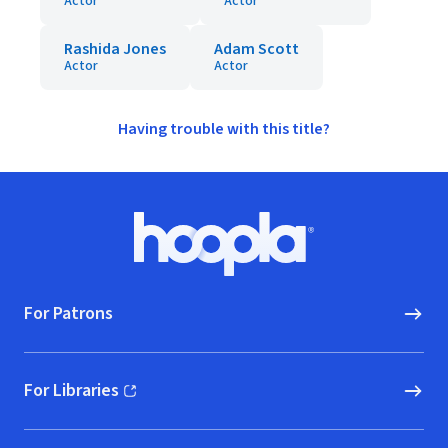
Actor
Actor
Rashida Jones
Adam Scott
Actor
Actor
Having trouble with this title?
Footer
Hoopla logo, Go to homepage
For Patrons
For Libraries
(opens in new window)