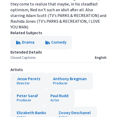
they come to realize that maybe, in his steadfast
optimism, Ned isn't such an idiot after all. Also
starring Adam Scott (TV's PARKS & RECREATION) and
Rashida Jones (TV's PARKS & RECREATION, I LOVE
YOU MAN).
Related Subjects
Drama
Comedy
Extended Details
Closed Captions
English
Artists
Jesse Peretz
Anthony Bregman
Director
Producer
Peter Saraf
Paul Rudd
Producer
Actor
Elizabeth Banks
Zooey Deschanel