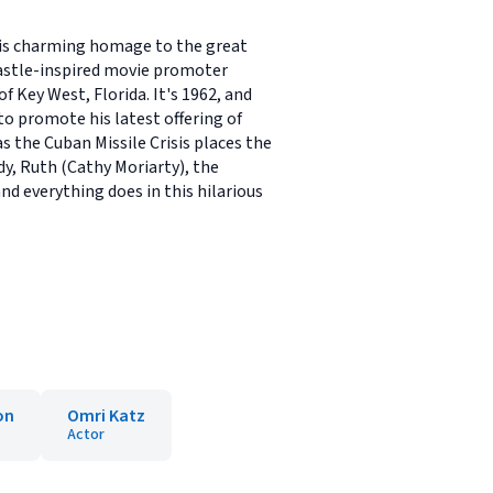
his charming homage to the great
 Castle-inspired movie promoter
 Key West, Florida. It's 1962, and
to promote his latest offering of
 the Cuban Missile Crisis places the
dy, Ruth (Cathy Moriarty), the
d everything does in this hilarious
on
Omri Katz
Actor