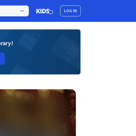
LOG IN
brary!