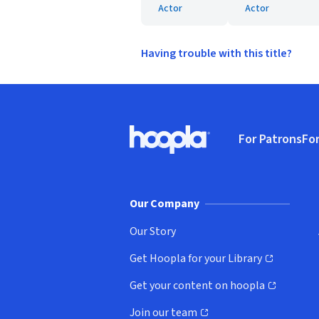
Actor
Actor
Having trouble with this title?
Footer
For Patrons
For
Hoopla logo, Go to homepage
(o
Our Company
Our Story
Get Hoopla for your Library
(opens in new window)
Get your content on hoopla
(opens in new window)
Join our team