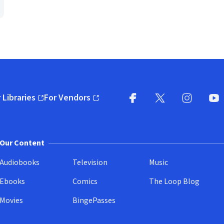
 Libraries
For Vendors
pens in new window)
(opens in new window)
Facebook
X
(opens in new win
(opens in new wi
Instagram
You
(
Our Content
Audiobooks
Television
Music
Ebooks
Comics
The Loop Blog
Movies
BingePasses