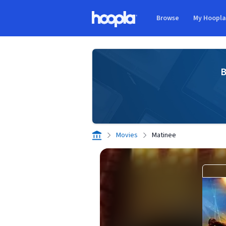
Skip to main content
Browse
My Hoopl
Hoopla logo
B
Movies
Matinee