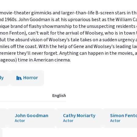
 movie-theater gimmicks and larger-than-life B-screen stars in t
s and 1960s. John Goodman is at his uproarious best as the William
que brand of flashy showmanship to the unsuspecting residents of
on Fenton), can't wait for the arrival of Woolsey, who is in town 
 the absurd vision of Woolsey's tale takes on a sudden urgency as
miles off the coast. With the help of Gene and Woolsey's leading la
iere they'll never forget. Anything can happen in the movies, an
rageous) time in American cinema.
dy
Horror
English
John Goodman
Cathy Moriarty
Simon Fent
Actor
Actor
Actor