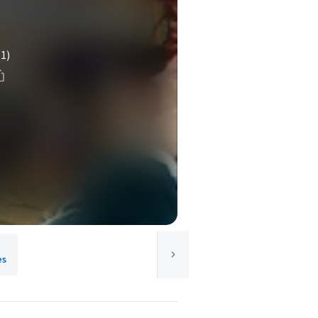
(1)
es