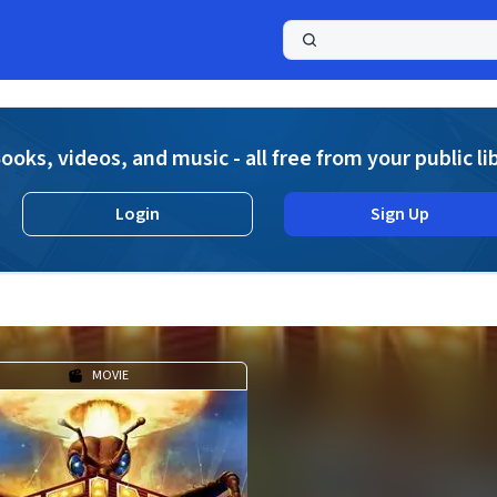
a
ooks, videos, and music - all free from your public li
Login
Sign Up
MOVIE