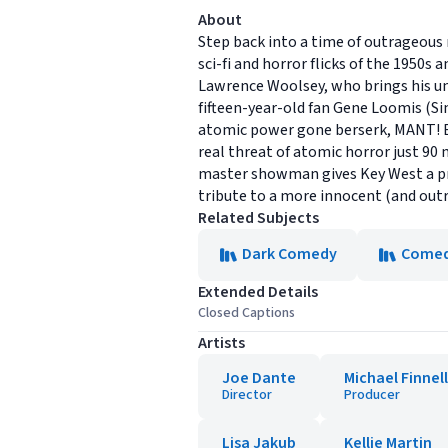
About
Step back into a time of outrageous
sci-fi and horror flicks of the 1950
Lawrence Woolsey, who brings his uni
fifteen-year-old fan Gene Loomis (Sim
atomic power gone berserk, MANT! But
real threat of atomic horror just 90 
master showman gives Key West a prem
tribute to a more innocent (and out
Related Subjects
Dark Comedy
Come
Extended Details
Closed Captions
Artists
Joe Dante
Michael Finnell
Director
Producer
Lisa Jakub
Kellie Martin