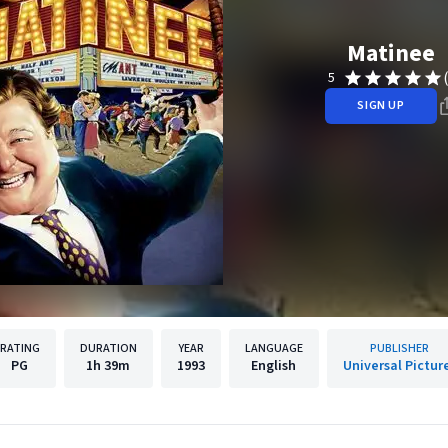
Matinee
5
SIGN UP
RATING
DURATION
YEAR
LANGUAGE
PUBLISHER
PG
1h
39m
1993
English
Universal Pictur