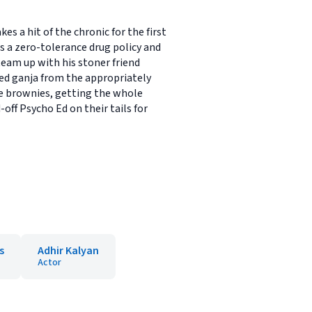
a hit of the chronic for the first
s a zero-tolerance drug policy and
team up with his stoner friend
ed ganja from the appropriately
e brownies, getting the whole
off Psycho Ed on their tails for
s
Adhir Kalyan
Actor