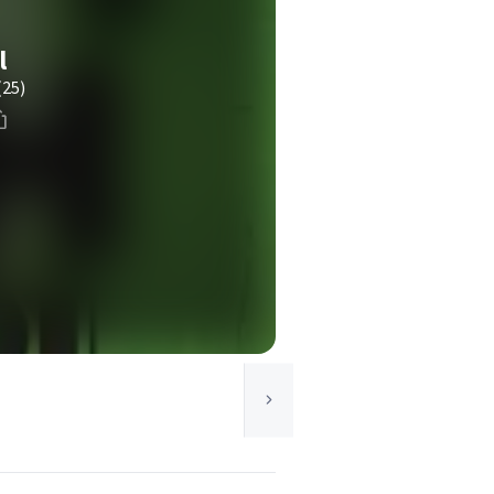
l
(25)