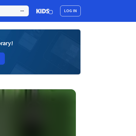
LOG IN
brary!