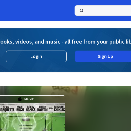
a
ooks, videos, and music - all free from your public li
Login
Sign Up
MOVIE