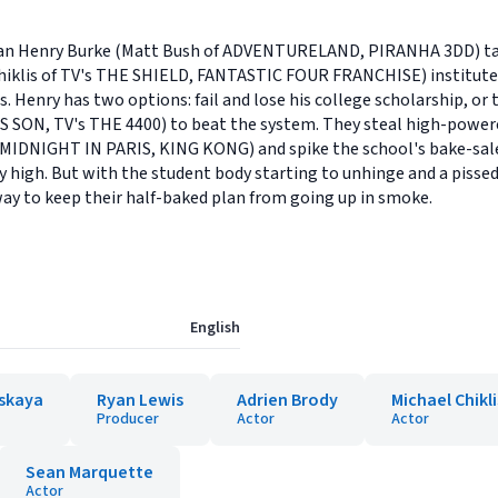
ian Henry Burke (Matt Bush of ADVENTURELAND, PIRANHA 3DD) takes 
 Chiklis of TV's THE SHIELD, FANTASTIC FOUR FRANCHISE) institute
. Henry has two options: fail and lose his college scholarship, or 
S SON, TV's THE 4400) to beat the system. They steal high-power
 MIDNIGHT IN PARIS, KING KONG) and spike the school's bake-sal
y high. But with the student body starting to unhinge and a pissed-
 way to keep their half-baked plan from going up in smoke.
English
mskaya
Ryan Lewis
Adrien Brody
Michael Chikli
Producer
Actor
Actor
Sean Marquette
Actor