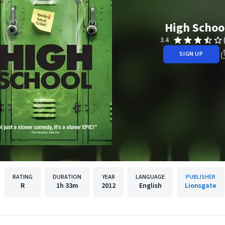
High Schoo
3.4
SIGN UP
RATING
DURATION
YEAR
LANGUAGE
PUBLISHER
R
1h
33m
2012
English
Lionsgate