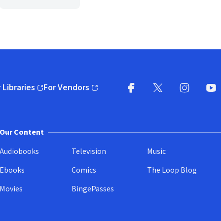
 Libraries
For Vendors
pens in new window)
(opens in new window)
Facebook
X
(opens in new win
(opens in new wi
Instagram
You
(
Our Content
Audiobooks
Television
Music
Ebooks
Comics
The Loop Blog
Movies
BingePasses