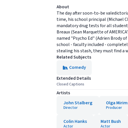
About
The day after soon-to-be valedictor
time, his school principal (Michael
mandatory drug tests for all students
Breaux (Sean Marquette of AMERICA'
named "Psycho Ed" (Adrien Brody of
school - faculty included - completel
stealing his stash, they must find a
Related Subjects
Comedy
Extended Details
Closed Captions
Artists
John Stalberg
Olga Miri
Director
Producer
Colin Hanks
Matt Bush
Actor
Actor