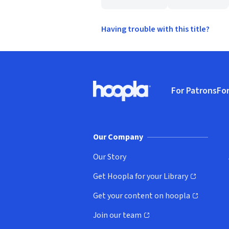
Having trouble with this title?
Footer
For Patrons
For
Hoopla logo, Go to homepage
(o
Our Company
Our Story
Get Hoopla for your Library
(opens in new window)
Get your content on hoopla
(opens in new window)
Join our team
(opens in new window)