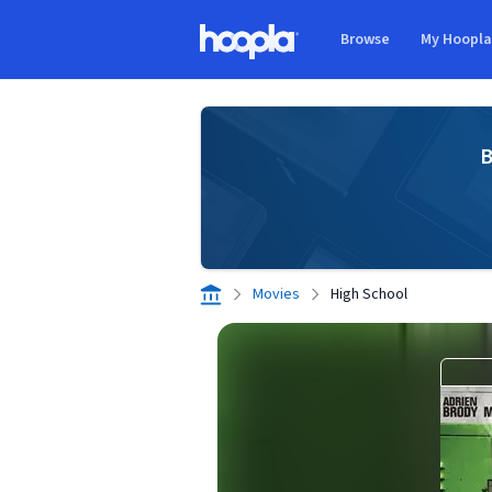
Skip to main content
Browse
My Hoopl
Hoopla logo
B
Movies
High School