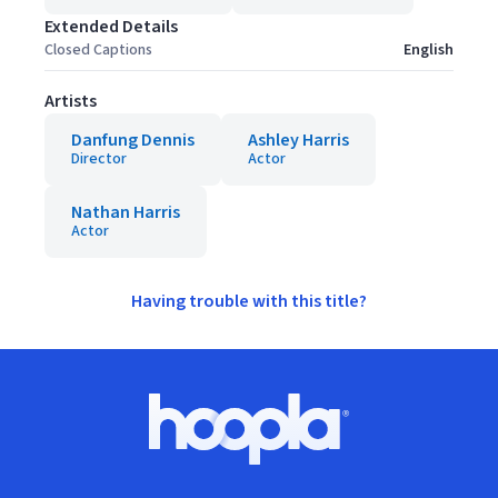
Extended Details
Closed Captions
English
Artists
Danfung Dennis
Ashley Harris
Director
Actor
Nathan Harris
Actor
Having trouble with this title?
Footer
Hoopla logo, Go to homepage