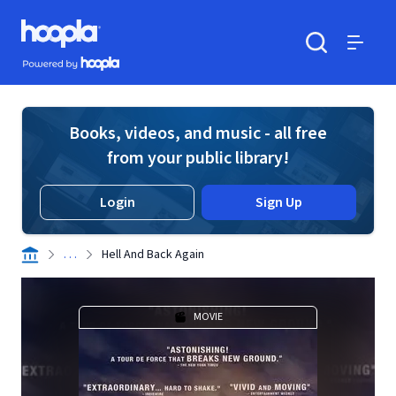
Skip to main content
Hoopla logo
Powered by Hoopla
Search
Menu
Books, videos, and music - all free
from your public library!
Login
Sign Up
. . .
Hell And Back Again
MOVIE