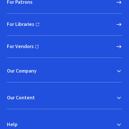
For Patrons
For Libraries
(opens in new window)
For Vendors
(opens in new window)
Our Company
Our Content
Help