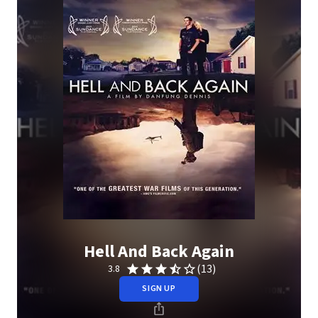
Hell And Back Again
(13)
3.8
SIGN UP