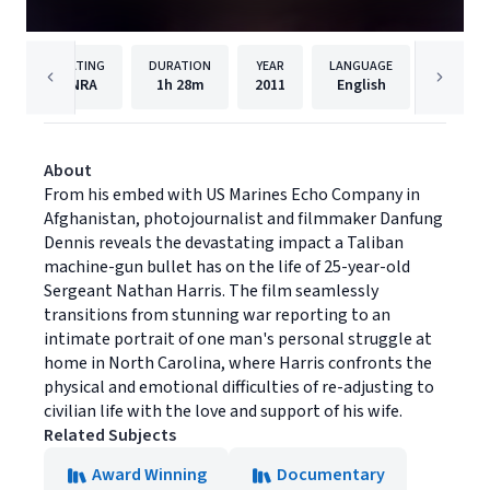
RATING
DURATION
YEAR
LANGUAGE
PUBLISH
NRA
1h
28m
2011
English
Cinedi
About
From his embed with US Marines Echo Company in
Afghanistan, photojournalist and filmmaker Danfung
Dennis reveals the devastating impact a Taliban
machine-gun bullet has on the life of 25-year-old
Sergeant Nathan Harris. The film seamlessly
transitions from stunning war reporting to an
intimate portrait of one man's personal struggle at
home in North Carolina, where Harris confronts the
physical and emotional difficulties of re-adjusting to
civilian life with the love and support of his wife.
Related Subjects
Award Winning
Documentary