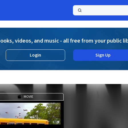
a
ooks, videos, and music - all free from your public li
Login
Sign Up
MOVIE