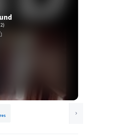
ound
(2)
res