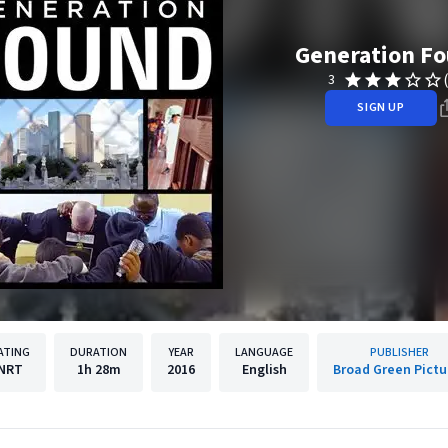
Generation F
3
SIGN UP
ATING
DURATION
YEAR
LANGUAGE
PUBLISHER
NRT
1h
28m
2016
English
Broad Green Pictu