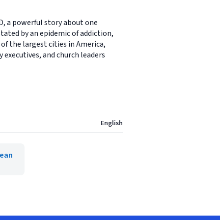
 a powerful story about one
ated by an epidemic of addiction,
of the largest cities in America,
ry executives, and church leaders
English
Lean