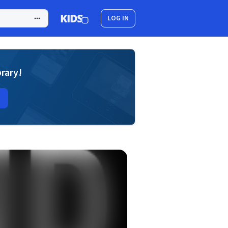
LOG IN
brary!