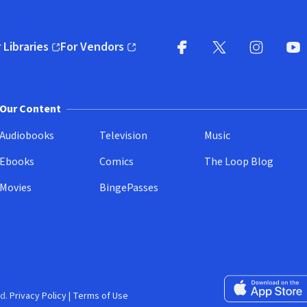
 Libraries
For Vendors
pens in new window)
(opens in new window)
Facebook
X
(opens in new win
(opens in new wi
Instagram
You
(
Our Content
Audiobooks
Television
Music
Ebooks
Comics
The Loop Blog
Movies
BingePasses
Download on the 
d.
Privacy Policy
|
Terms of Use