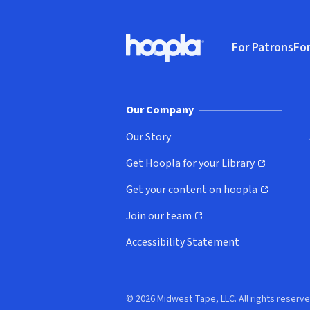
Footer
For Patrons
For
Hoopla logo, Go to homepage
(o
Our Company
Our Story
Get Hoopla for your Library
(opens in new window)
Get your content on hoopla
(opens in new window)
Join our team
(opens in new window)
Accessibility Statement
© 2026 Midwest Tape, LLC. All rights reserve