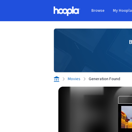
Skip to main content
Browse
My Hoopl
Hoopla logo
B
Movies
Generation Found