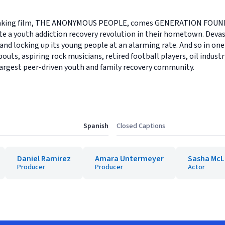
reaking film, THE ANONYMOUS PEOPLE, comes GENERATION FOUND,
 a youth addiction recovery revolution in their hometown. Devast
and locking up its young people at an alarming rate. And so in one 
outs, aspiring rock musicians, retired football players, oil indust
largest peer-driven youth and family recovery community.
Spanish
Closed Captions
Daniel Ramirez
Amara Untermeyer
Sasha Mc
Producer
Producer
Actor