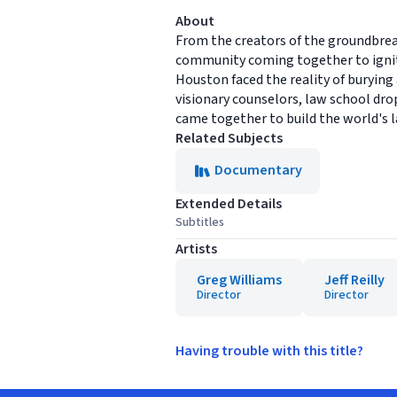
About
From the creators of the groundb
community coming together to ignite
Houston faced the reality of burying 
visionary counselors, law school drop
came together to build the world's 
Related Subjects
Documentary
Extended Details
Subtitles
Artists
Greg Williams
Jeff Reilly
Director
Director
Having trouble with this title?