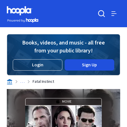
Skip to main content
Hoopla logo
Powered by Hoopla
Search
Menu
Books, videos, and music - all free
from your public library!
Login
Sign Up
. . .
Fatal Instinct
MOVIE