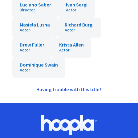
Luciano Saber
Ivan Sergi
Director
Actor
Masiela Lusha
Richard Burgi
Actor
Actor
Drew Fuller
Krista Allen
Actor
Actor
Dominique Swain
Actor
Having trouble with this title?
Footer
Hoopla logo, Go to homepage