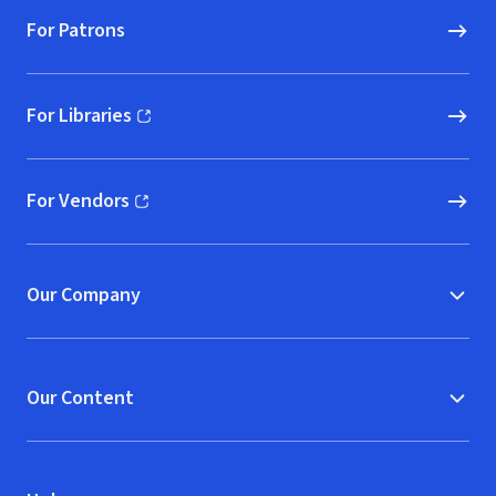
For Patrons
For Libraries
(opens in new window)
For Vendors
(opens in new window)
Our Company
Our Content