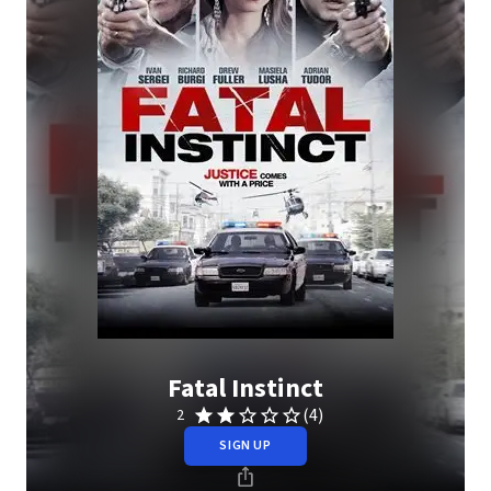
Fatal Instinct
(4)
2
SIGN UP