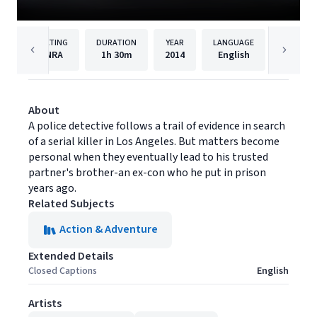
RATING
DURATION
YEAR
LANGUAGE
PUBLIS
NRA
1h
30m
2014
English
Vision 
About
A police detective follows a trail of evidence in search
of a serial killer in Los Angeles. But matters become
personal when they eventually lead to his trusted
partner's brother-an ex-con who he put in prison
years ago.
Related Subjects
Action & Adventure
Extended Details
Closed Captions
English
Artists