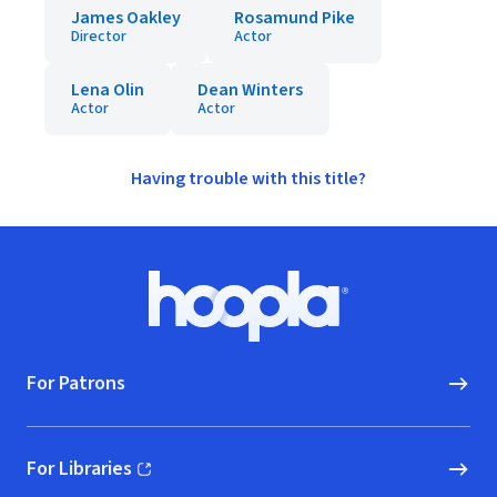
James Oakley
Rosamund Pike
Director
Actor
Lena Olin
Dean Winters
Actor
Actor
Having trouble with this title?
Footer
Hoopla logo, Go to homepage
For Patrons
For Libraries
(opens in new window)