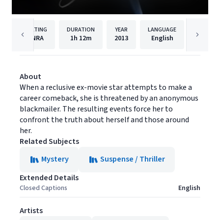
RATING
DURATION
YEAR
LANGUAGE
PUBLISH
NRA
1h
12m
2013
English
Cinedi
About
When a reclusive ex-movie star attempts to make a
career comeback, she is threatened by an anonymous
blackmailer. The resulting events force her to
confront the truth about herself and those around
her.
Related Subjects
Mystery
Suspense / Thriller
Extended Details
Closed Captions
English
Artists