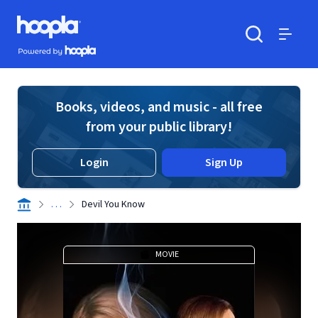
Skip to main content
Hoopla logo
Powered by Hoopla
Search
Menu
Books, videos, and music - all free
from your public library!
Login
Sign Up
. . .
Devil You Know
MOVIE