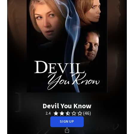
Devil You Know
(46)
2.4
SIGN UP