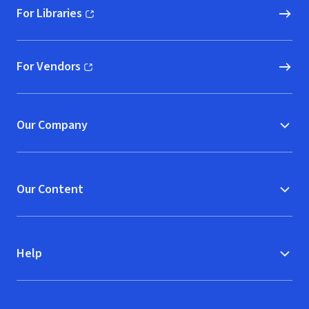
For Libraries
(opens in new window)
For Vendors
(opens in new window)
Our Company
Our Content
Help