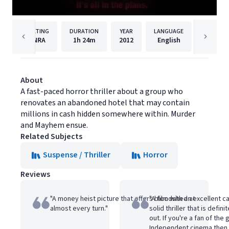
RATING
DURATION
YEAR
LANGUAGE
NRA
1h
24m
2012
English
Maxim M
About
A fast-paced horror thriller about a group who
renovates an abandoned hotel that may contain
millions in cash hidden somewhere within. Murder
and Mayhem ensue.
Related Subjects
Suspense / Thriller
Horror
Reviews
"A money heist picture that offers bloodshed at
"A film with an excellent 
almost every turn."
solid thriller that is defin
out. If you're a fan of the 
Independent cinema then 