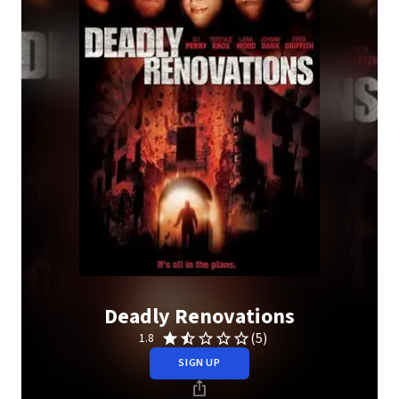
Deadly Renovations
(5)
1.8
SIGN UP