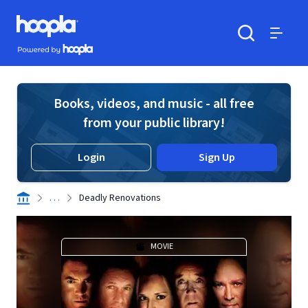
Skip to main content
Hoopla logo
Powered by Hoopla
Search
Menu
Books, videos, and music - all free
from your public library!
Login
Sign Up
. . .
Deadly Renovations
MOVIE