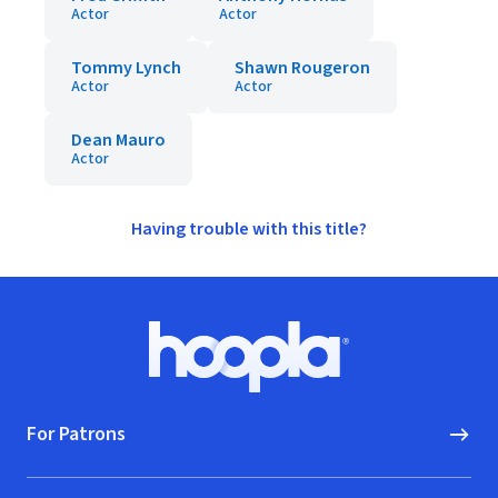
Actor
Actor
Tommy Lynch
Shawn Rougeron
Actor
Actor
Dean Mauro
Actor
Having trouble with this title?
Footer
Hoopla logo, Go to homepage
For Patrons