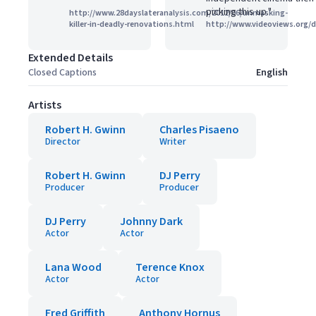
picking this up."
http://www.28dayslateranalysis.com/2012/06/unmasking-
killer-in-deadly-renovations.html
http://www.videoviews.org/
Extended Details
Closed Captions
English
Artists
Robert H. Gwinn
Charles Pisaeno
Director
Writer
Robert H. Gwinn
DJ Perry
Producer
Producer
DJ Perry
Johnny Dark
Actor
Actor
Lana Wood
Terence Knox
Actor
Actor
Fred Griffith
Anthony Hornus