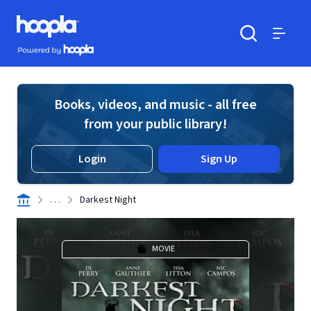
Skip to main content
Hoopla logo
Powered by Hoopla
Search
Menu
Books, videos, and music - all free
from your public library!
Login
Sign Up
. . .
Darkest Night
MOVIE