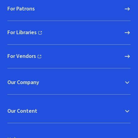
For Patrons
For Libraries
(opens in new window)
For Vendors
(opens in new window)
Our Company
Our Content