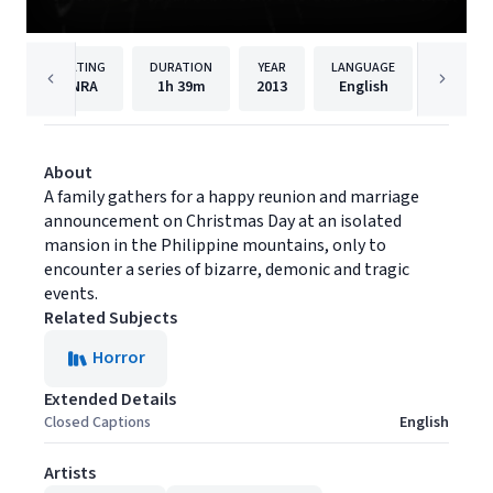
RATING
DURATION
YEAR
LANGUAGE
NRA
1h
39m
2013
English
Maxim M
About
A family gathers for a happy reunion and marriage
announcement on Christmas Day at an isolated
mansion in the Philippine mountains, only to
encounter a series of bizarre, demonic and tragic
events.
Related Subjects
Horror
Extended Details
Closed Captions
English
Artists