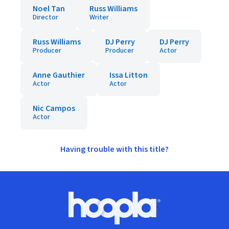
Noel Tan
Russ Williams
Director
Writer
Russ Williams
DJ Perry
DJ Perry
Producer
Producer
Actor
Anne Gauthier
Issa Litton
Actor
Actor
Nic Campos
Actor
Having trouble with this title?
Footer
Hoopla logo, Go to homepage