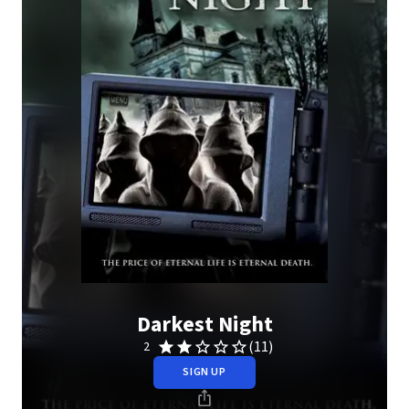
Darkest Night
(11)
2
SIGN UP