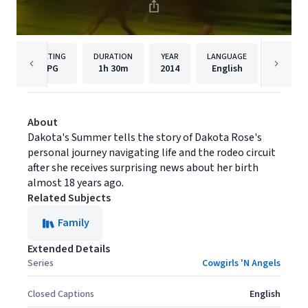
RATING
DURATION
YEAR
LANGUAGE
P
PG
1h
30m
2014
English
Samuel
About
Dakota's Summer tells the story of Dakota Rose's
personal journey navigating life and the rodeo circuit
after she receives surprising news about her birth
almost 18 years ago.
Related Subjects
Family
Extended Details
Series
Cowgirls 'N Angels
Closed Captions
English