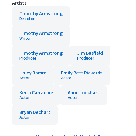
Artists
Timothy Armstrong
Director
Timothy Armstrong
Writer
Timothy Armstrong
Jim Busfield
Producer
Producer
Haley Ramm
Emily Bett Rickards
Actor
Actor
Keith Carradine
Anne Lockhart
Actor
Actor
Bryan Dechart
Actor