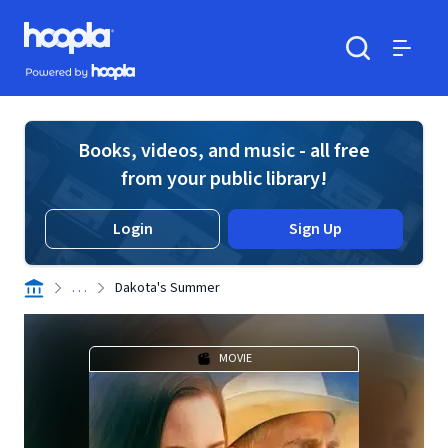
Skip to main content
Hoopla logo
Powered by Hoopla
Search
Menu
Books, videos, and music - all free
from your public library!
Login
Sign Up
. . .
Dakota's Summer
MOVIE