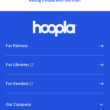
Having trouble with this title?
Footer
Hoopla logo, Go to homepage
For Patrons
For Libraries
(opens in new window)
For Vendors
(opens in new window)
Our Company