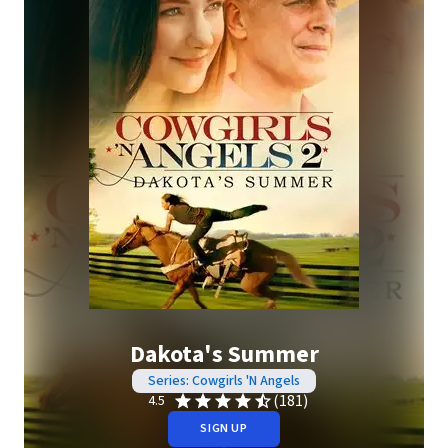
Dakota's Summer
Series: Cowgirls 'N Angels
(181)
4.5
SIGN UP