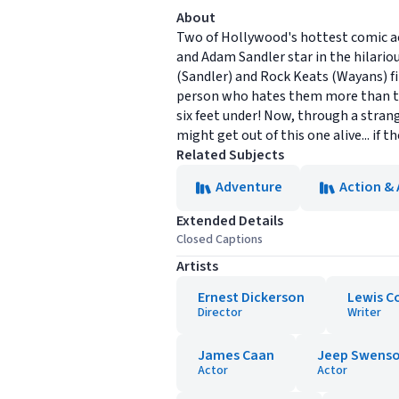
About
Two of Hollywood's hottest comic ac
and Adam Sandler star in the hilariou
(Sandler) and Rock Keats (Wayans) fin
person who hates them more than th
six feet under! Now, through a strang
might get out of this one alive... if th
Related Subjects
Adventure
Action &
Extended Details
Closed Captions
Artists
Ernest Dickerson
Lewis Co
Director
Writer
James Caan
Jeep Swens
Actor
Actor