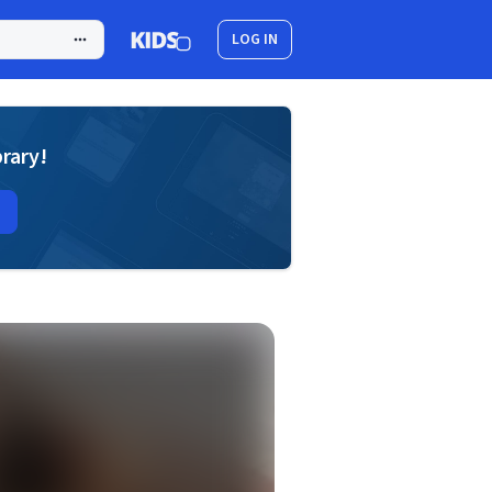
LOG IN
brary!