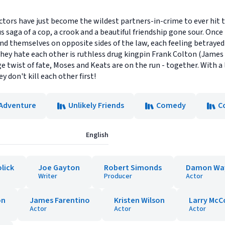
tors have just become the wildest partners-in-crime to ever hit 
s saga of a cop, a crook and a beautiful friendship gone sour. Once
d themselves on opposite sides of the law, each feeling betrayed b
ey hate each other is ruthless drug kingpin Frank Colton (Jame
e twist of fate, Moses and Keats are on the run - together. With a l
ey don't kill each other first!
 Adventure
Unlikely Friends
Comedy
C
English
lick
Joe Gayton
Robert Simonds
Damon Wa
Writer
Producer
Actor
on
James Farentino
Kristen Wilson
Larry McC
Actor
Actor
Actor