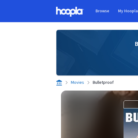
Skip to main content
Browse
My Hoopl
Hoopla logo
B
Movies
Bulletproof