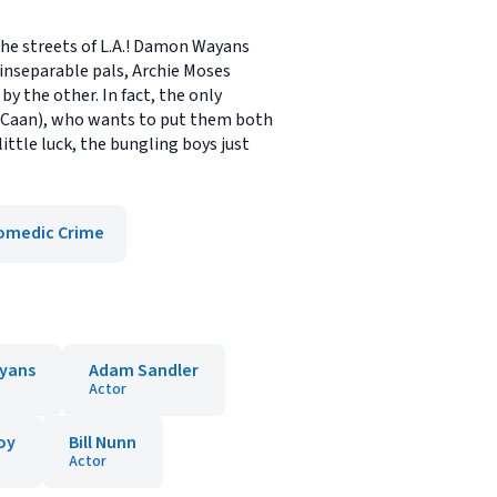
the streets of L.A.! Damon Wayans
 inseparable pals, Archie Moses
y the other. In fact, the only
s Caan), who wants to put them both
ittle luck, the bungling boys just
omedic Crime
yans
Adam Sandler
Actor
oy
Bill Nunn
Actor