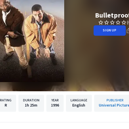
Bulletproo
(
SIGN UP
RATING
DURATION
YEAR
LANGUAGE
PUBLISHER
R
1h
25m
1996
English
Universal Pictur