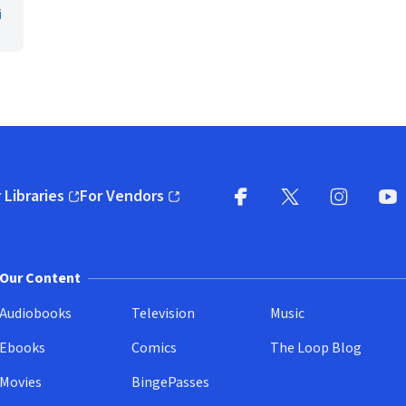
i
 Libraries
For Vendors
pens in new window)
(opens in new window)
Facebook
X
(opens in new win
(opens in new wi
Instagram
You
(
Our Content
Audiobooks
Television
Music
Ebooks
Comics
The Loop Blog
Movies
BingePasses