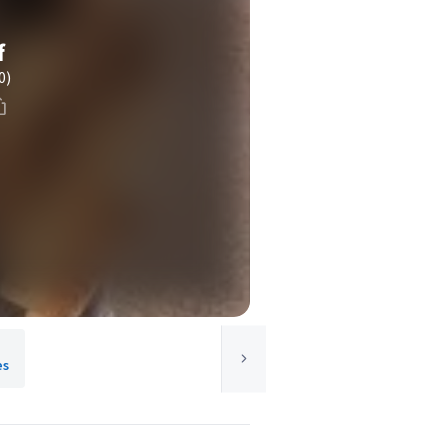
f
0)
es