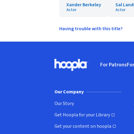
Xander Berkeley
Sal Land
Actor
Actor
Having trouble with this title?
Footer
For Patrons
For
Hoopla logo, Go to homepage
(o
Our Company
Our Story
Get Hoopla for your Library
(opens in new window)
Get your content on hoopla
(opens in new window)