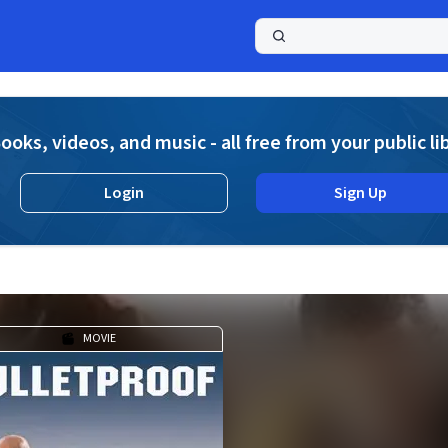
a
ooks, videos, and music - all free from your public li
Login
Sign Up
MOVIE