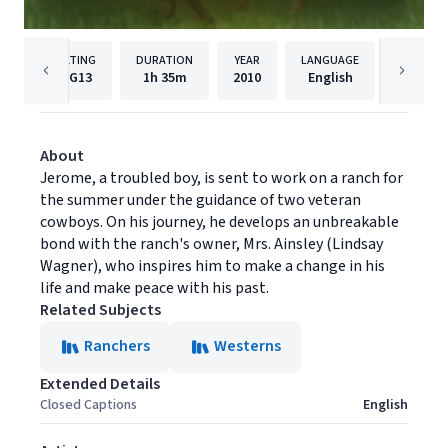
RATING
DURATION
YEAR
LANGUAGE
PUBLIS
PG13
1h
35m
2010
English
Momen
About
Jerome, a troubled boy, is sent to work on a ranch for
the summer under the guidance of two veteran
cowboys. On his journey, he develops an unbreakable
bond with the ranch's owner, Mrs. Ainsley (Lindsay
Wagner), who inspires him to make a change in his
life and make peace with his past.
Related Subjects
Ranchers
Westerns
Extended Details
Closed Captions
English