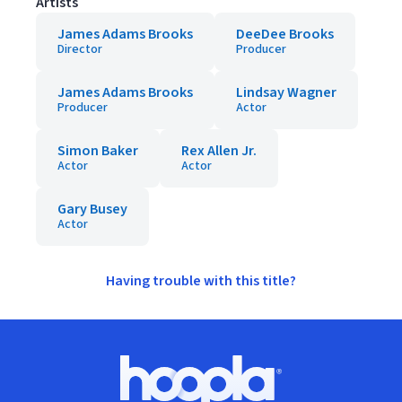
Artists
James Adams Brooks
DeeDee Brooks
Director
Producer
James Adams Brooks
Lindsay Wagner
Producer
Actor
Simon Baker
Rex Allen Jr.
Actor
Actor
Gary Busey
Actor
Having trouble with this title?
Footer
Hoopla logo, Go to homepage