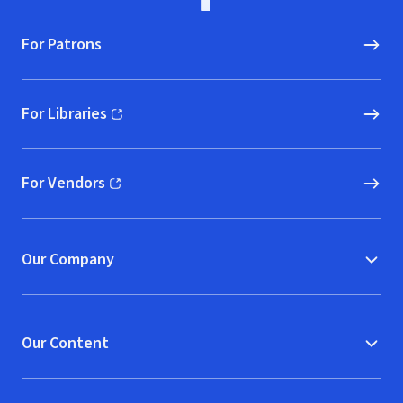
For Patrons
For Libraries
(opens in new window)
For Vendors
(opens in new window)
Our Company
Our Content