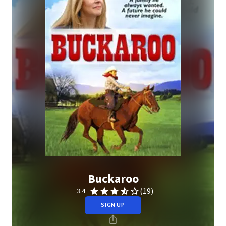
Buckaroo
(19)
3.4
SIGN UP