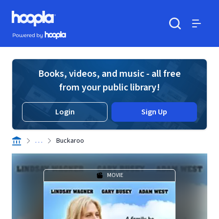
Skip to main content
Hoopla logo
Powered by Hoopla
Search
Menu
Books, videos, and music - all free
from your public library!
Login
Sign Up
. . .
Buckaroo
MOVIE