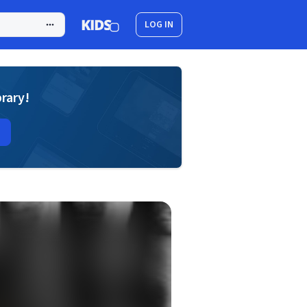
LOG IN
brary!