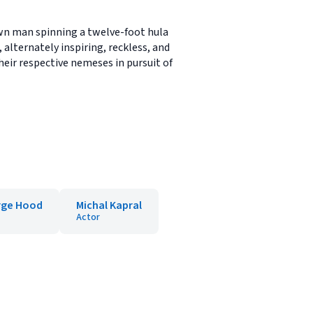
own man spinning a twelve-foot hula
 alternately inspiring, reckless, and
heir respective nemeses in pursuit of
rge Hood
Michal Kapral
Actor