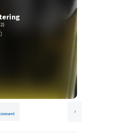
tering
(2)
tainment