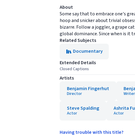
About
Some say that to embrace one's grea
hoop and snicker about trivial obsess
bizarre. Follow a joggler, a grape c
global dominance. Since when is it t
Related Subjects
Documentary
Extended Details
Closed Captions
Artists
Benjamin Fingerhut
Benj
Director
Writer
Steve Spalding
Ashrita F
Actor
Actor
Having trouble with this title?