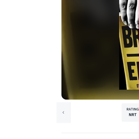
RATING
NRT