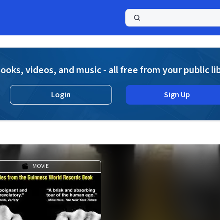
a
ooks, videos, and music - all free from your public li
Login
Sign Up
MOVIE