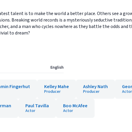
test talent is to make the world a better place. Others see a gr
ions. Breaking world records is a mysteriously seductive tradition,
atcher, and a man who cycles nowhere as they battle the odds and t
rivial to dream?
English
amin Fingerhut
Kelley Mahe
Ashley Nath
Geo
Producer
Producer
Actor
urman
Paul Tavilla
Boo McAfee
Actor
Actor