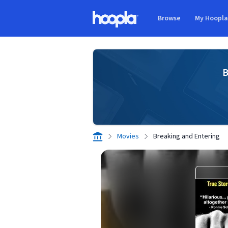
Skip to main content
Browse
My Hoopl
Hoopla logo
B
Movies
Breaking and Entering