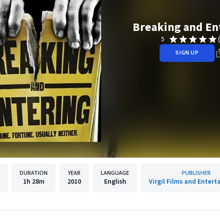
Breaking and En
5
SIGN UP
DURATION
YEAR
LANGUAGE
PUBLISHER
1h
28m
2010
English
Virgil Films and Enter