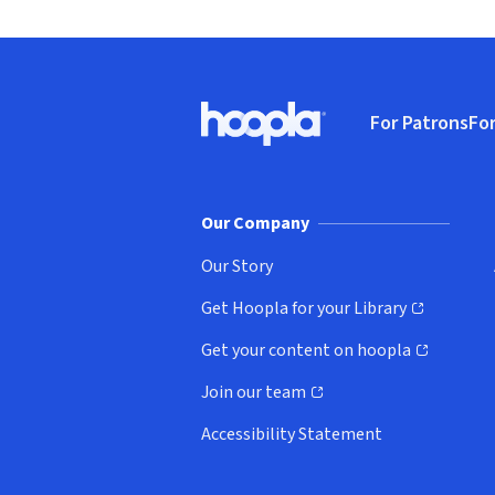
Footer
For Patrons
For
Hoopla logo, Go to homepage
(o
Our Company
Our Story
Get Hoopla for your Library
(opens in new window)
Get your content on hoopla
(opens in new window)
Join our team
(opens in new window)
Accessibility Statement