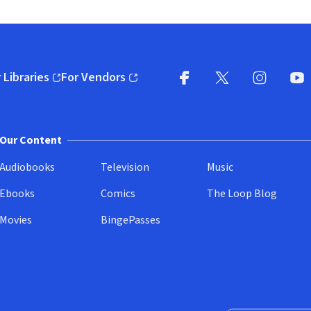
 Libraries
For Vendors
pens in new window)
(opens in new window)
Facebook
X
(opens in new win
(opens in new wi
Instagram
You
(
Our Content
Audiobooks
Television
Music
Ebooks
Comics
The Loop Blog
Movies
BingePasses