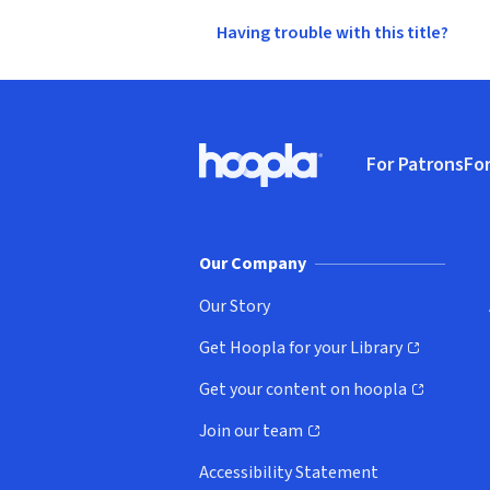
Having trouble with this title?
Footer
For Patrons
For
Hoopla logo, Go to homepage
(o
Our Company
Our Story
Get Hoopla for your Library
(opens in new window)
Get your content on hoopla
(opens in new window)
Join our team
(opens in new window)
Accessibility Statement