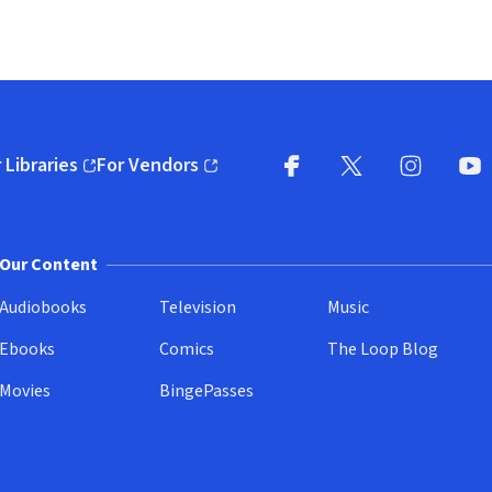
 Libraries
For Vendors
pens in new window)
(opens in new window)
Facebook
X
(opens in new win
(opens in new wi
Instagram
You
(
Our Content
Audiobooks
Television
Music
Ebooks
Comics
The Loop Blog
Movies
BingePasses