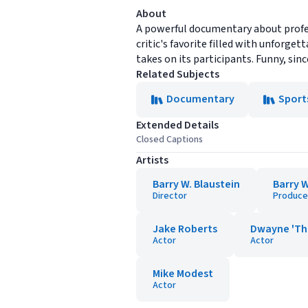
About
A powerful documentary about profess
critic's favorite filled with unforget
takes on its participants. Funny, si
Related Subjects
Documentary
Sport
Extended Details
Closed Captions
Artists
Barry W. Blaustein
Barry W
Director
Produce
Jake Roberts
Dwayne 'Th
Actor
Actor
Mike Modest
Actor