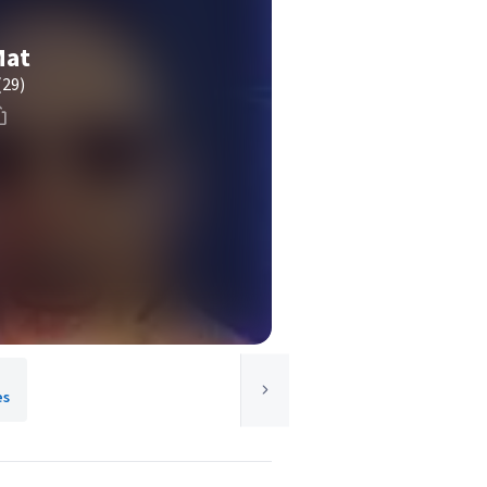
Mat
(29)
es