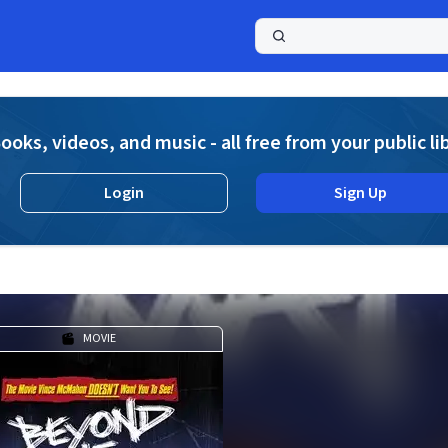
a
ooks, videos, and music - all free from your public li
Login
Sign Up
MOVIE