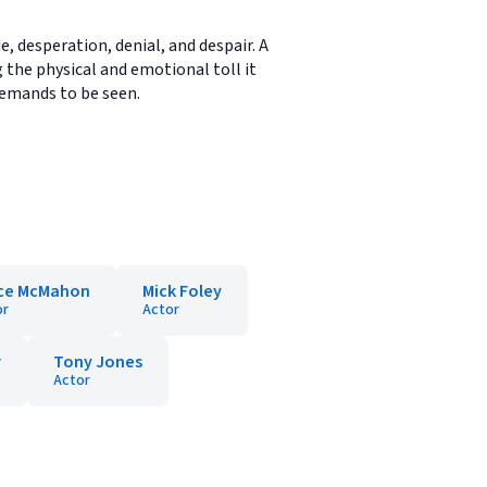
, desperation, denial, and despair. A
g the physical and emotional toll it
 demands to be seen.
ce McMahon
Mick Foley
or
Actor
r
Tony Jones
Actor