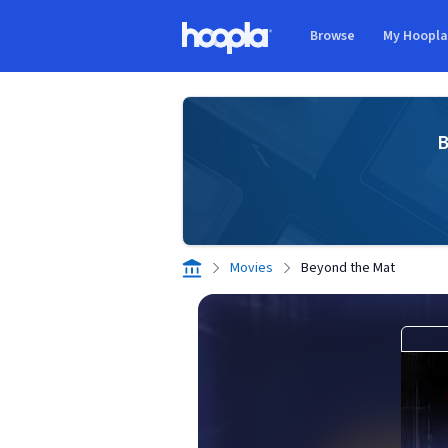
Skip to main content
Browse
My Hoopl
Hoopla logo
B
Movies
Beyond the Mat