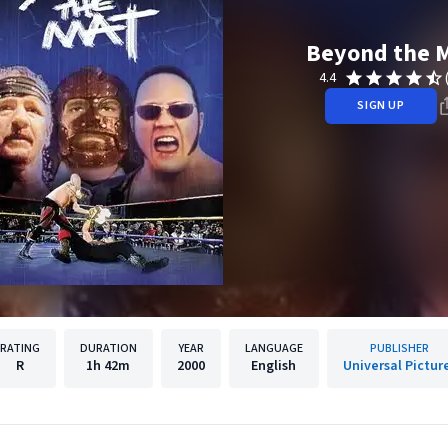
Beyond the 
4.4
SIGN UP
RATING
DURATION
YEAR
LANGUAGE
PUBLISHER
R
1h
42m
2000
English
Universal Pictur