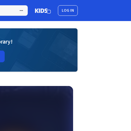
LOG IN
brary!