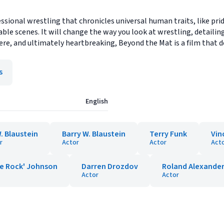
ional wrestling that chronicles universal human traits, like pride
table scenes. It will change the way you look at wrestling, detailin
ncere, and ultimately heartbreaking, Beyond the Mat is a film that
s
English
. Blaustein
Barry W. Blaustein
Terry Funk
Vin
r
Actor
Actor
Act
e Rock' Johnson
Darren Drozdov
Roland Alexande
Actor
Actor