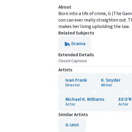
About
Born into a life of crime, G (The Gam
con can ever really straighten out
makes her living upholding the law.
Related Subjects
Drama
Extended Details
Closed Captions
Artists
Ivan Frank
K. Snyder
Director
Writer
Michael K. Williams
Ed O'R
Actor
Actor
Similar Artists
G-Unit