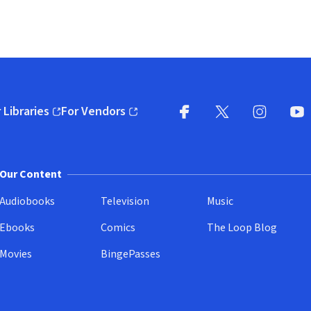
 Libraries
For Vendors
pens in new window)
(opens in new window)
Facebook
X
(opens in new win
(opens in new wi
Instagram
You
(
Our Content
Audiobooks
Television
Music
Ebooks
Comics
The Loop Blog
Movies
BingePasses