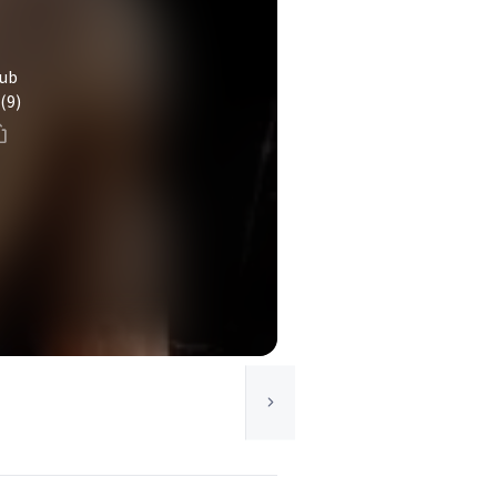
lub
(9)