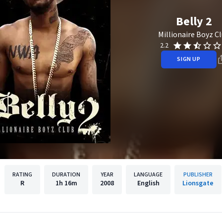
Belly 2
Millionaire Boyz C
2.2
SIGN UP
RATING
DURATION
YEAR
LANGUAGE
PUBLISHER
R
1h
16m
2008
English
Lionsgate