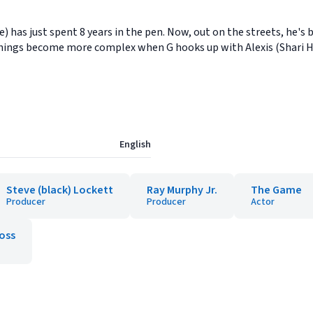
e) has just spent 8 years in the pen. Now, out on the streets, he's 
. Things become more complex when G hooks up with Alexis (Shari
English
Steve (black) Lockett
Ray Murphy Jr.
The Game
Producer
Producer
Actor
oss