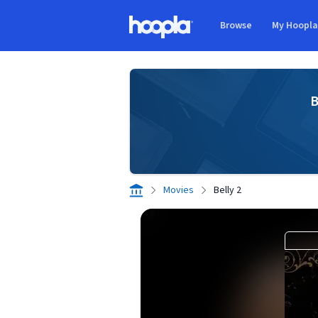
Skip to main content
Browse
My Hoopl
Hoopla logo
B
Movies
Belly 2