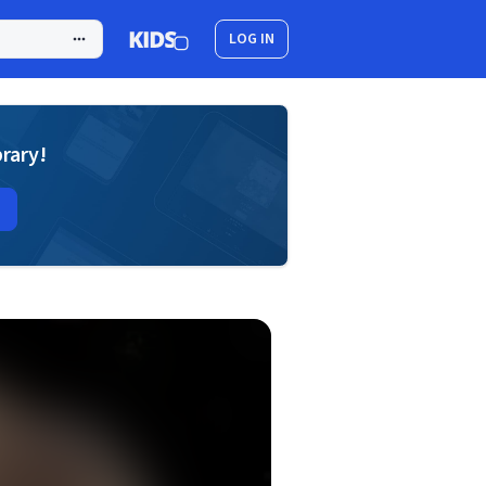
LOG IN
brary!