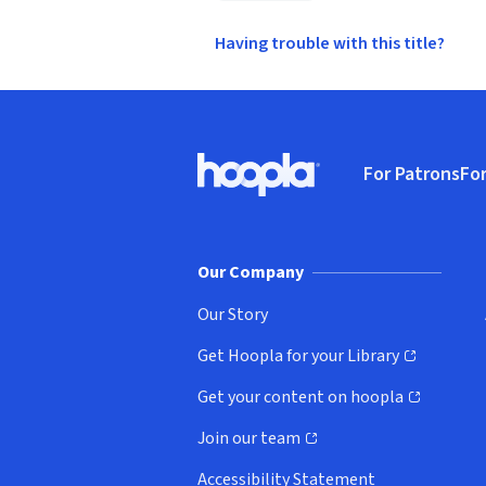
Having trouble with this title?
Footer
For Patrons
For
Hoopla logo, Go to homepage
(o
Our Company
Our Story
Get Hoopla for your Library
(opens in new window)
Get your content on hoopla
(opens in new window)
Join our team
(opens in new window)
Accessibility Statement