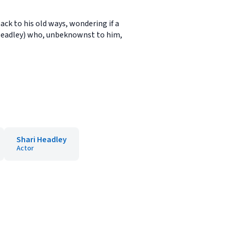
back to his old ways, wondering if a
 Headley) who, unbeknownst to him,
Shari Headley
Actor