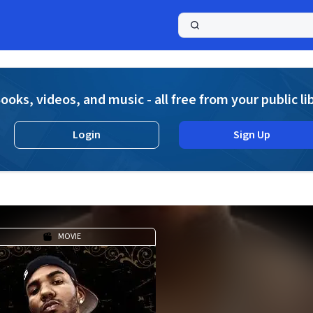
a
ooks, videos, and music - all free from your public li
Login
Sign Up
MOVIE