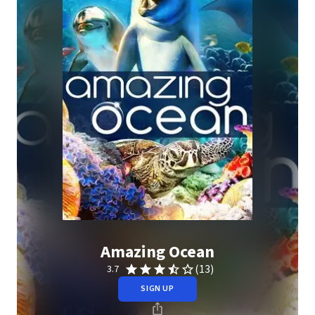
Amazing Ocean
(13)
3.7
SIGN UP