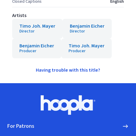
Closed Captions
English
Artists
Timo Joh. Mayer
Benjamin Eicher
Director
Director
Benjamin Eicher
Timo Joh. Mayer
Producer
Producer
Having trouble with this title?
Footer
Hoopla logo, Go to homepage
For Patrons