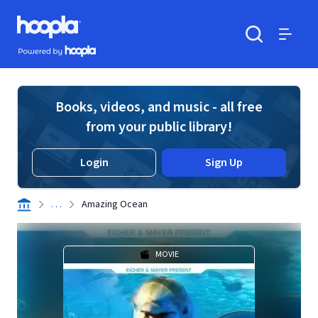
Skip to main content
Hoopla logo
Powered by Hoopla
Search
Menu
Books, videos, and music - all free
from your public library!
Login
Sign Up
. . .
Amazing Ocean
MOVIE