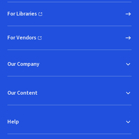
For Libraries
(opens in new window)
For Vendors
(opens in new window)
Our Company
Our Content
Help