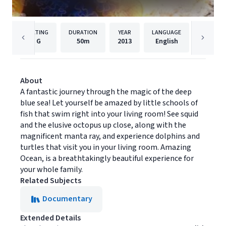
RATING
DURATION
YEAR
LANGUAGE
PUB
G
50m
2013
English
Univers
About
A fantastic journey through the magic of the deep
blue sea! Let yourself be amazed by little schools of
fish that swim right into your living room! See squid
and the elusive octopus up close, along with the
magnificent manta ray, and experience dolphins and
turtles that visit you in your living room. Amazing
Ocean, is a breathtakingly beautiful experience for
your whole family.
Related Subjects
Documentary
Extended Details