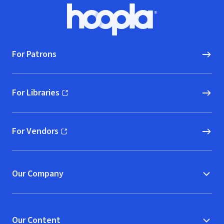
Footer
Hoopla logo, Go to homepage
For Patrons
For Libraries
(opens in new window)
For Vendors
(opens in new window)
Our Company
Our Content