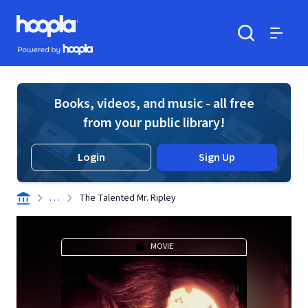
Skip to main content
Hoopla logo
Powered by Hoopla
Search
Menu
Books, videos, and music - all free
from your public library!
Login
Sign Up
. . .
The Talented Mr. Ripley
MOVIE