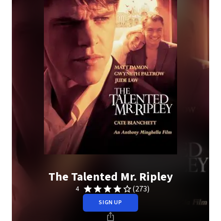
The Talented Mr. Ripley
(273)
4
SIGN UP