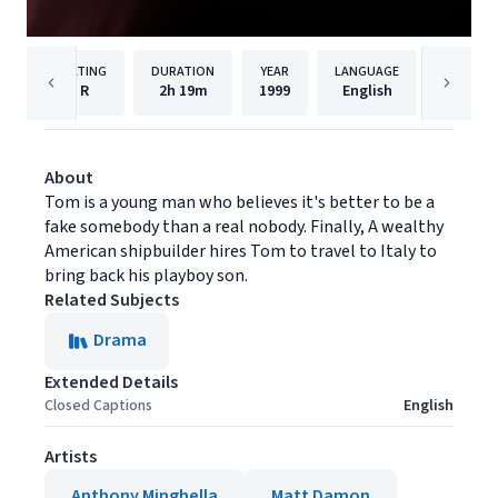
RATING
DURATION
YEAR
LANGUAGE
PU
R
2h
19m
1999
English
Paramou
About
Tom is a young man who believes it's better to be a
fake somebody than a real nobody. Finally, A wealthy
American shipbuilder hires Tom to travel to Italy to
bring back his playboy son.
Related Subjects
Drama
Extended Details
Closed Captions
English
Artists
Anthony Minghella
Matt Damon