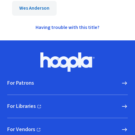
Wes Anderson
Having trouble with this title?
Footer
Hoopla logo, Go to homepage
For Patrons
For Libraries
(opens in new window)
For Vendors
(opens in new window)