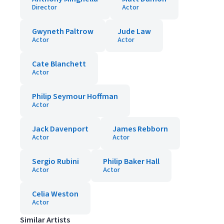
Director
Actor
Gwyneth Paltrow
Jude Law
Actor
Actor
Cate Blanchett
Actor
Philip Seymour Hoffman
Actor
Jack Davenport
James Rebborn
Actor
Actor
Sergio Rubini
Philip Baker Hall
Actor
Actor
Celia Weston
Actor
Similar Artists