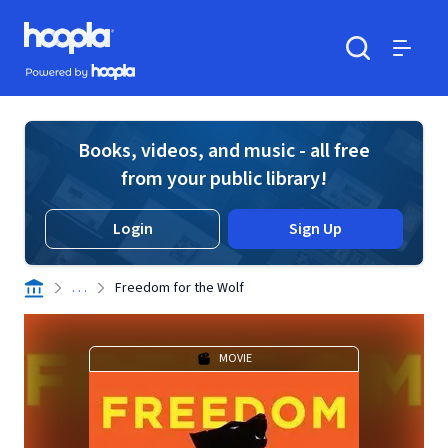
Skip to main content
Hoopla logo
Powered by Hoopla
Search
Menu
Books, videos, and music - all free
from your public library!
Login
Sign Up
. . .
Freedom for the Wolf
MOVIE