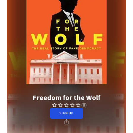
Freedom for the Wolf
(0)
SIGN UP