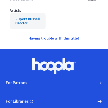
Artists
Rupert Russell
Director
Having trouble with this title?
Footer
Hoopla logo, Go to homepage
For Patrons
For Libraries
(opens in new window)