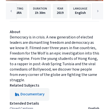
RATING
DURATION
YEAR
LANGUAGE
P
NRA
1h
30m
2019
English
Journe
About
Democracy is in crisis. A new generation of elected
leaders are dismantling freedom and democracy as
we know it. Filmed over three years in five countries,
Freedom for the Wolf is an epic investigation into this
new regime. From the young students of Hong Kong,
to a rapper in post-Arab Spring Tunisia and the viral
comedians of Bollywood, we discover how people
from every corner of the globe are fighting the same
struggle.
Related Subjects
Documentary
Extended Details
Closed Captions
English