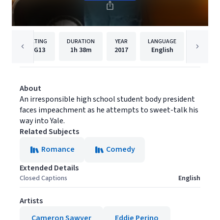
RATING
DURATION
YEAR
LANGUAGE
PUBLIS
PG13
1h
38m
2017
English
Syndic
About
An irresponsible high school student body president
faces impeachment as he attempts to sweet-talk his
way into Yale.
Related Subjects
Romance
Comedy
Extended Details
Closed Captions
English
Artists
Cameron Sawyer
Eddie Perino