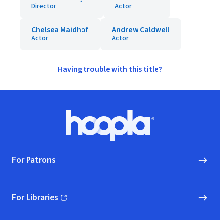
Director
Actor
Chelsea Maidhof
Andrew Caldwell
Actor
Actor
Having trouble with this title?
Footer
Hoopla logo, Go to homepage
For Patrons
For Libraries
(opens in new window)