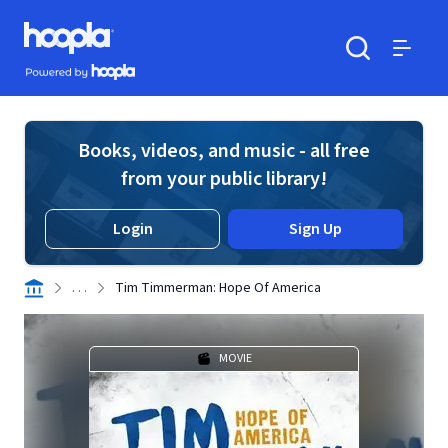
Skip to main content
Hoopla logo
Powered by Hoopla
Search
Menu
Books, videos, and music - all free
from your public library!
Login
Sign Up
. . .
Tim Timmerman: Hope Of America
MOVIE