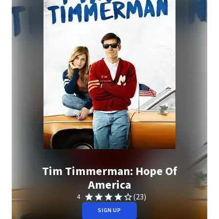
Tim Timmerman: Hope Of
America
(23)
4
SIGN UP