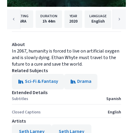
RATING
DURATION
YEAR
LANGUAGE
PUBLI
NRA
1h
44m
2020
English
AMC Ne
About
In 2067, humanity is forced to live on artificial oxygen
and is slowly dying. Ethan Whyte must travel to the
future to a cure and save the world.
Related Subjects
Sci-Fi & Fantasy
Drama
Extended Details
Subtitles
Spanish
Closed Captions
English
Artists
Seth Larney
Seth Larney