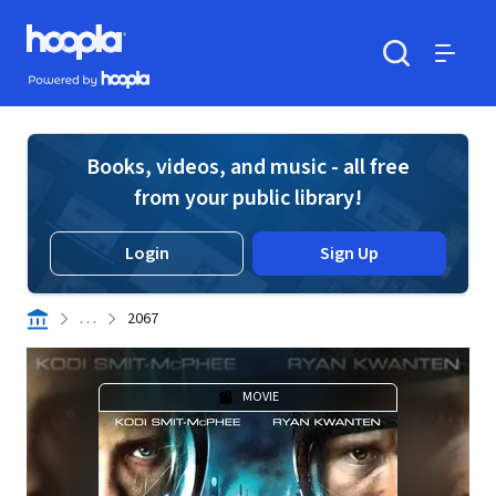
Skip to main content
Hoopla logo
Powered by Hoopla
Search
Menu
Books, videos, and music - all free
from your public library!
Login
Sign Up
. . .
2067
MOVIE