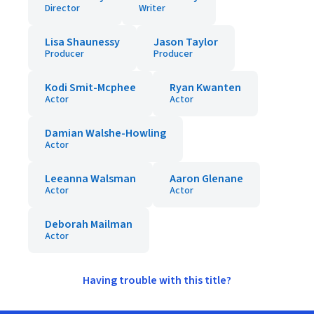
Director
Writer
Lisa Shaunessy
Jason Taylor
Producer
Producer
Kodi Smit-Mcphee
Ryan Kwanten
Actor
Actor
Damian Walshe-Howling
Actor
Leeanna Walsman
Aaron Glenane
Actor
Actor
Deborah Mailman
Actor
Having trouble with this title?