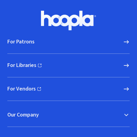
Footer
Hoopla logo, Go to homepage
For Patrons
For Libraries
(opens in new window)
For Vendors
(opens in new window)
Our Company