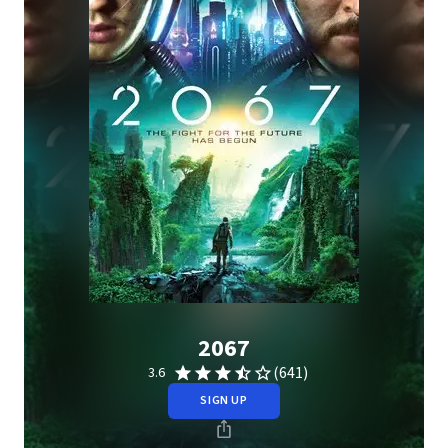
2067
(641)
3.6
SIGN UP