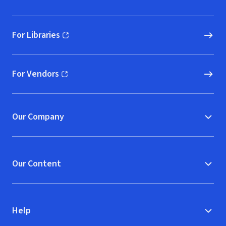
For Libraries
(opens in new window)
For Vendors
(opens in new window)
Our Company
Our Content
Help