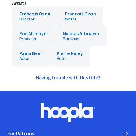
Artists
Francois Ozon
Francois Ozon
Director
Writer
Eric Altmayer
Nicolas Altmayer
Producer
Producer
Paula Beer
Pierre Niney
Actor
Actor
Having trouble with this title?
Footer
Hoopla logo, Go to homepage
For Patrons