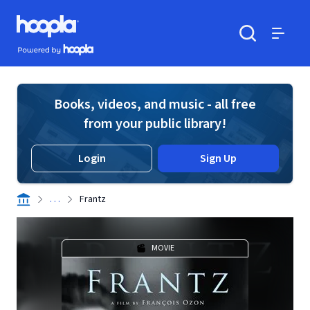
Skip to main content
Hoopla logo
Powered by Hoopla
Search
Menu
Books, videos, and music - all free
from your public library!
Login
Sign Up
. . .
Frantz
MOVIE