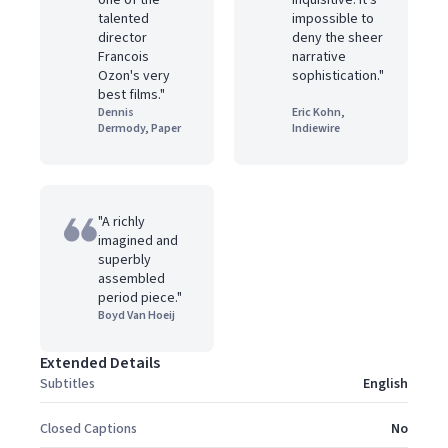
one of the
inquisitive. it's
talented
impossible to
director
deny the sheer
Francois
narrative
Ozon's very
sophistication."
best films."
Dennis
Eric Kohn,
Dermody, Paper
Indiewire
"A richly
imagined and
superbly
assembled
period piece."
Boyd Van Hoeij
Extended Details
Subtitles
English
Closed Captions
No