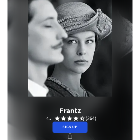
Frantz
(364)
4.5
SIGN UP