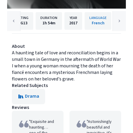
RATING
DURATION
YEAR
LANGUAGE
PUBL
PG13
1h
54m
2017
French
Music B
About
A haunting tale of love and reconciliation begins in a
small town in Germany in the aftermath of World War
I when a young woman mourning the death of her
fiancé encounters a mysterious Frenchman laying
flowers on her beloved's grave.
Related Subjects
Drama
Reviews
"Exquisite and
"Astonishingly
haunting…
beautiful and