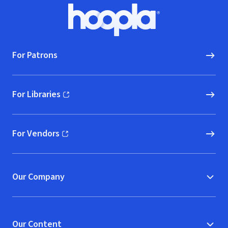
Footer
Hoopla logo, Go to homepage
For Patrons
For Libraries
(opens in new window)
For Vendors
(opens in new window)
Our Company
Our Content