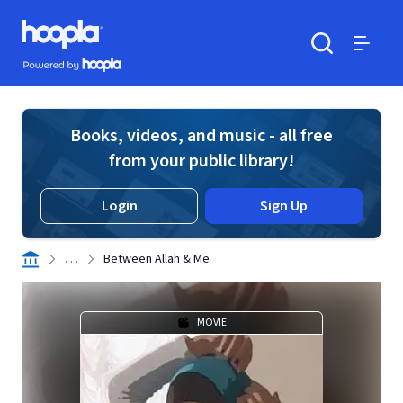
Skip to main content
Hoopla logo
Powered by Hoopla
Search
Menu
Books, videos, and music - all free
from your public library!
Login
Sign Up
. . .
Between Allah & Me
MOVIE