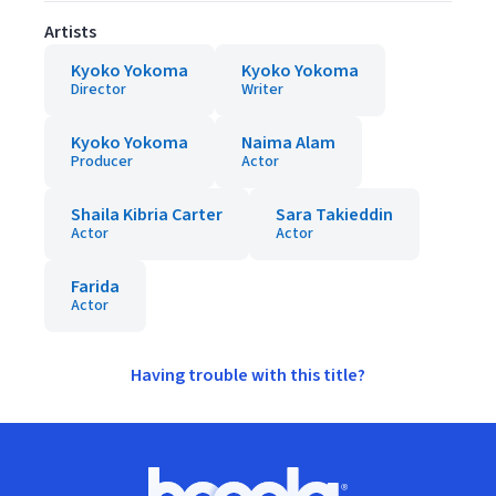
Artists
Kyoko Yokoma
Kyoko Yokoma
Director
Writer
Kyoko Yokoma
Naima Alam
Producer
Actor
Shaila Kibria Carter
Sara Takieddin
Actor
Actor
Farida
Actor
Having trouble with this title?
Footer