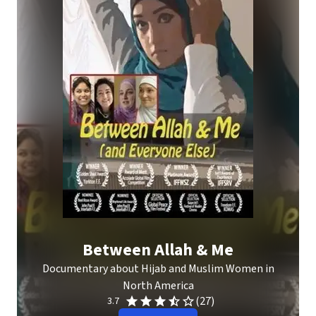
Between Allah & Me
Documentary about Hijab and Muslim Women in
North America
(27)
3.7