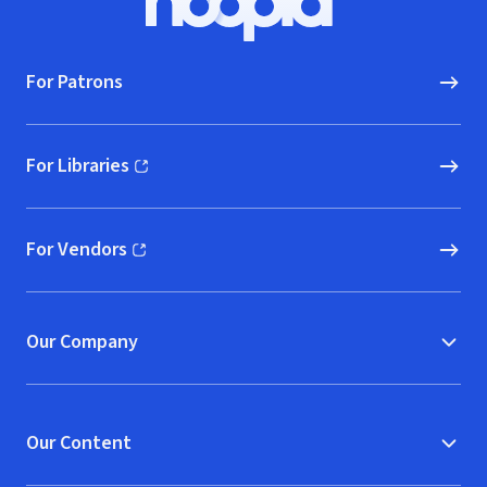
Hoopla logo, Go to homepage
For Patrons
For Libraries
(opens in new window)
For Vendors
(opens in new window)
Our Company
Our Content