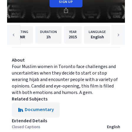
SIGN UP
RATING
DURATION
YEAR
LANGUAGE
PUBLISH
NR
1h
2015
English
Filmhu
About
Four Muslim women in Toronto face challenges and
uncertainties when they decide to start or stop
wearing hijab and encounter people with a variety of
opinions. Candid and eye-opening, this film is filled
with both emotions and humors. A gem.
Related Subjects
Documentary
Extended Details
Closed Captions
English