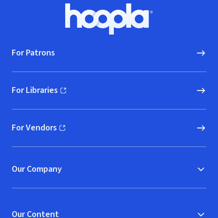
Footer
Hoopla logo, Go to homepage
For Patrons
For Libraries
(opens in new window)
For Vendors
(opens in new window)
Our Company
Our Content