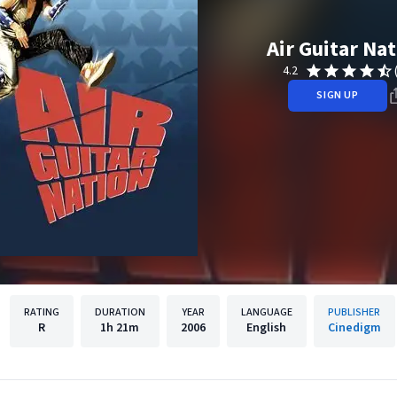
Air Guitar Na
4.2
SIGN UP
RATING
DURATION
YEAR
LANGUAGE
PUBLISHER
R
1h
21m
2006
English
Cinedigm