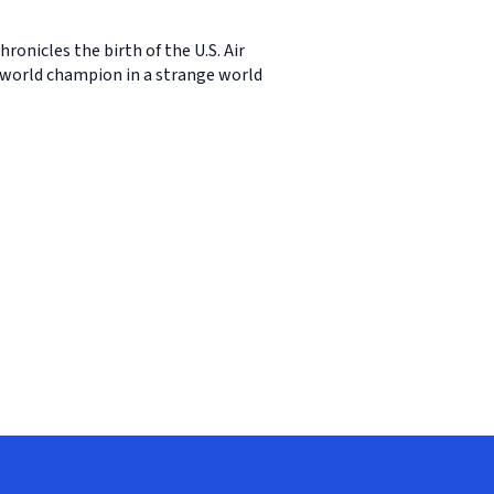
ronicles the birth of the U.S. Air
e world champion in a strange world