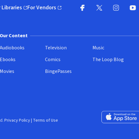
 Libraries
For Vendors
pens in new window)
(opens in new window)
Facebook
X
(opens in new win
(opens in new wi
Instagram
You
(
Our Content
Audiobooks
Television
Music
Ebooks
Comics
The Loop Blog
Movies
BingePasses
Download on the 
d.
Privacy Policy
|
Terms of Use