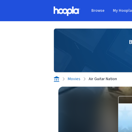
Skip to main content
Browse
My Hoopl
Hoopla logo
B
Movies
Air Guitar Nation