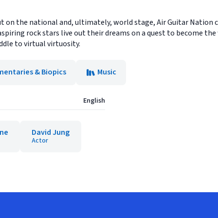
 on the national and, ultimately, world stage, Air Guitar Nation ch
spiring rock stars live out their dreams on a quest to become th
dle to virtual virtuosity.
entaries & Biopics
Music
English
ane
David Jung
Actor