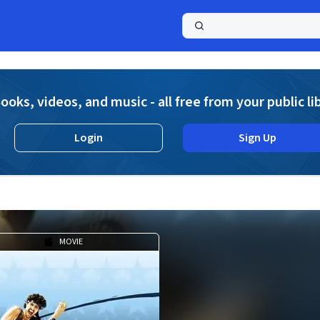
a
ooks, videos, and music - all free from your public li
Login
Sign Up
MOVIE