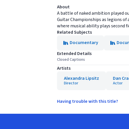
About
A battle of naked ambition played out
Guitar Championships as legions of a
where musical ability plays second fid
Related Subjects
Documentary
Docum
Extended Details
Closed Captions
Artists
Alexandra Lipsitz
Dan Cr
Director
Actor
Having trouble with this title?
Footer