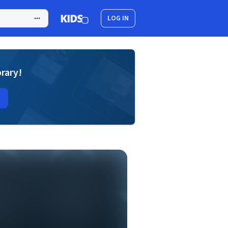
LOG IN
brary!