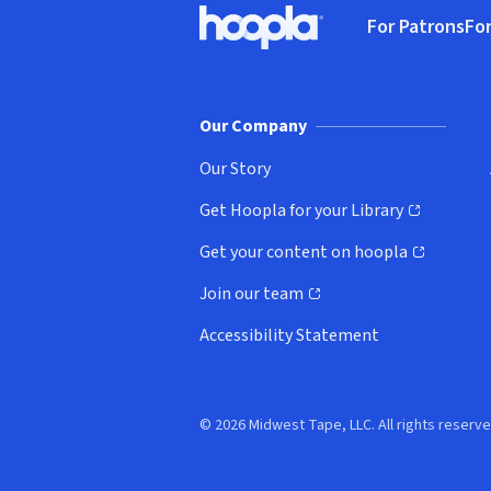
For Patrons
For
Hoopla logo, Go to homepage
(o
Our Company
Our Story
Get Hoopla for your Library
(opens in new window)
Get your content on hoopla
(opens in new window)
Join our team
(opens in new window)
Accessibility Statement
© 2026 Midwest Tape, LLC. All rights reserve