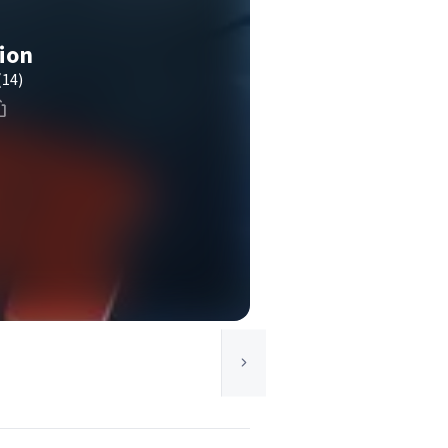
tion
(14)