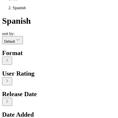
Spanish
Spanish
sort by:
Default
Format
User Rating
Release Date
Date Added