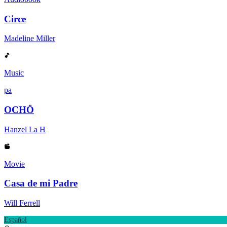
Circe
Madeline Miller
Music
pa
OCHÖ
Hanzel La H
Movie
Casa de mi Padre
Will Ferrell
Español