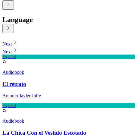
Language
Displaying contents of page 1
Next
Next
Español
Audiobook
El retrato
Antonio Javier Jofre
Español
Audiobook
La Chica Con el Vestido Escotado