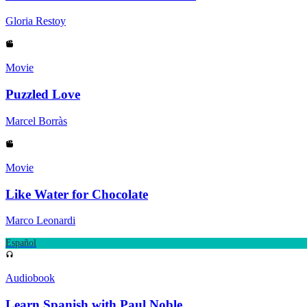
Gloria Restoy
Movie
Puzzled Love
Marcel Borràs
Movie
Like Water for Chocolate
Marco Leonardi
Español
Audiobook
Learn Spanish with Paul Noble