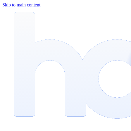
Skip to main content