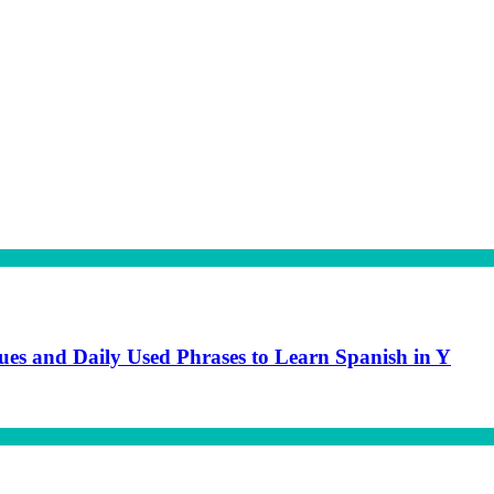
gues and Daily Used Phrases to Learn Spanish in Y