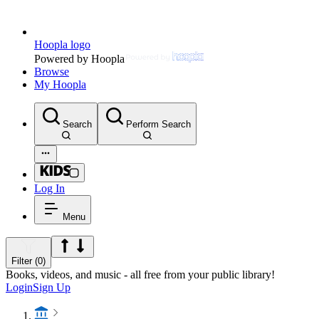
Hoopla logo
Powered by Hoopla
Browse
My Hoopla
Search
Perform Search
Log In
Menu
Filter (0)
Books, videos, and music - all free from your public library!
Login
Sign Up