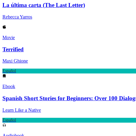
La última carta (The Last Letter)
Rebecca Yarros
Movie
Terrified
Maxi Ghione
Español
Ebook
Spanish Short Stories for Beginners: Over 100 Dialo
Learn Like a Native
Español
Audiobook