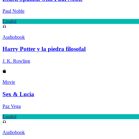
Paul Noble
Español
Audiobook
Harry Potter y la piedra filosofal
J. K. Rowling
Movie
Sex & Lucia
Paz Vega
Español
Audiobook