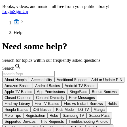
Books, videos, and music - all free from your public library!
Login
Sign Up
Help
Need some help?
Search for topics within our frequently asked questions
Search
About Hoopla
Accessibility
Additional Support
Add or Update PIN
Amazon Basics
Android Basics
Android TV Basics
Apple TV Basics
App Permissions
BingePass
Bonus Borrows
Closed Captions
Content Diversity
Error Messages
Find my Library
Fire TV Basics
Flex vs Instant Borrows
Holds
Hoopla Basics
iOS Basics
Kids Mode
LG TV
Manga
More Tips
Registration
Roku
Samsung TV
SeasonPass
Supported Devices
Title Requests
Troubleshooting Android