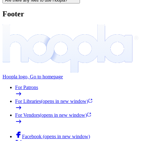
Are there any fees to use Hoopla?
Footer
Hoopla logo, Go to homepage
For Patrons
For Libraries
(opens in new window)
For Vendors
(opens in new window)
Facebook (opens in new window)