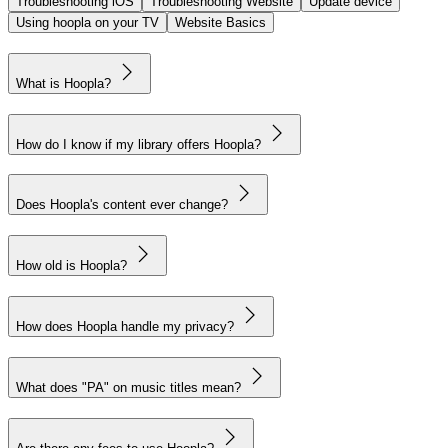
Troubleshooting iOS
Troubleshooting Website
Update device
Using hoopla on your TV
Website Basics
What is Hoopla?
How do I know if my library offers Hoopla?
Does Hoopla's content ever change?
How old is Hoopla?
How does Hoopla handle my privacy?
What does "PA" on music titles mean?