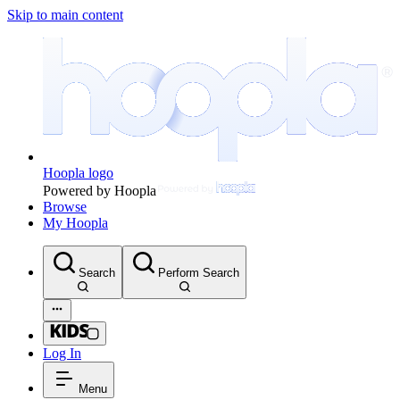
Skip to main content
Hoopla logo
Powered by Hoopla
Browse
My Hoopla
Search
Perform Search
Log In
Menu