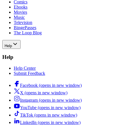
Comics
Ebooks
Movies
Music
Television
BingePasses
The Loop Blog
Help
Help
Help Center
Submit Feedback
Facebook (opens in new window)
X (opens in new window)
Instagram (opens in new window)
YouTube (opens in new window)
TikTok (opens in new window)
LinkedIn (opens in new window)