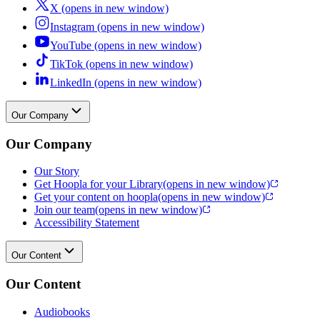
X (opens in new window)
Instagram (opens in new window)
YouTube (opens in new window)
TikTok (opens in new window)
LinkedIn (opens in new window)
Our Company
Our Company
Our Story
Get Hoopla for your Library
(opens in new window)
Get your content on hoopla
(opens in new window)
Join our team
(opens in new window)
Accessibility Statement
Our Content
Our Content
Audiobooks