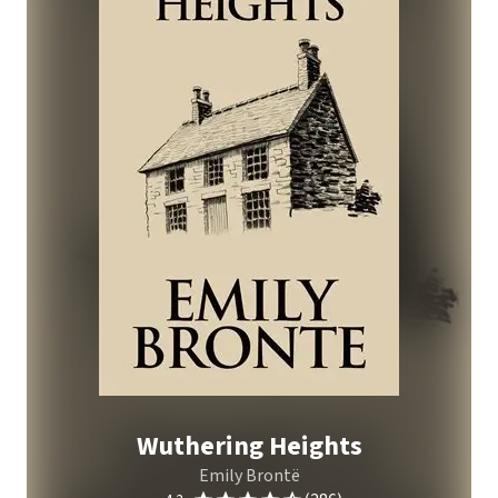
Wuthering Heights
Emily Brontë