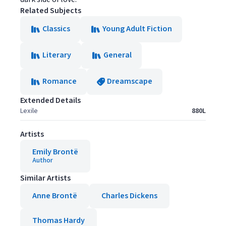
Related Subjects
Classics
Young Adult Fiction
Literary
General
Romance
Dreamscape
Extended Details
Lexile
880L
Artists
Emily Brontë
Author
Similar Artists
Anne Brontë
Charles Dickens
Thomas Hardy