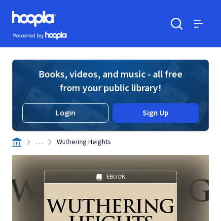
Skip to main content
Hoopla logo
Powered by Hoopla
Search
Menu
Books, videos, and music - all free
from your public library!
Login
Sign Up
. . .
Wuthering Heights
EBOOK