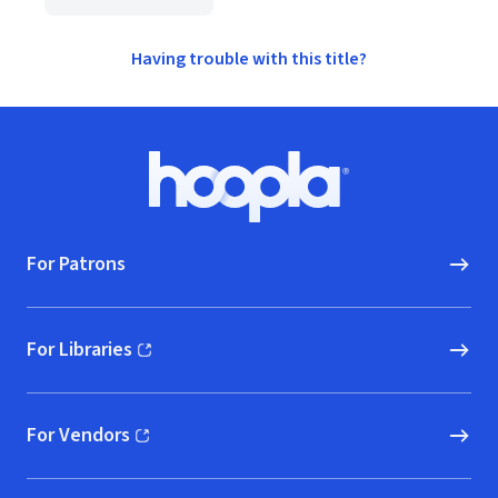
Having trouble with this title?
Footer
Hoopla logo, Go to homepage
For Patrons
For Libraries
(opens in new window)
For Vendors
(opens in new window)