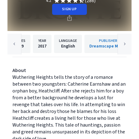
(286)
4.2
SIGN UP
PAGES
YEAR
LANGUAGE
PUBLISHER
489
2017
English
Dreamscape Media
About
Wuthering Heights tells the story of a romance
between two youngsters: Catherine Earnshaw and an
orphan boy, Heathcliff. After she rejects him for a boy
from a better background he develops a lust for
revenge that takes over his life. In attempting to win
her back and destroy those he blames for his loss
Heathcliff creates a living hell for those who live at
Wuthering Heights. This tale of hauntings, passion
and greed remains unsurpassed in its depiction of the
dark side of love.