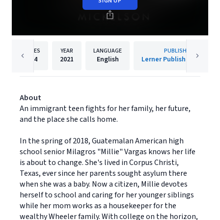
SIGN UP
PAGES
YEAR
LANGUAGE
PUBLISHER
264
2021
English
Lerner Publishing Group
About
An immigrant teen fights for her family, her future,
and the place she calls home.
In the spring of 2018, Guatemalan American high
school senior Milagros "Millie" Vargas knows her life
is about to change. She's lived in Corpus Christi,
Texas, ever since her parents sought asylum there
when she was a baby. Now a citizen, Millie devotes
herself to school and caring for her younger siblings
while her mom works as a housekeeper for the
wealthy Wheeler family. With college on the horizon,