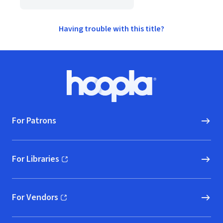
Having trouble with this title?
Footer
Hoopla logo, Go to homepage
For Patrons
For Libraries
(opens in new window)
For Vendors
(opens in new window)