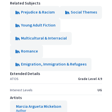
Related Subjects
Prejudice & Racism
Social Themes
Young Adult Fiction
Multicultural & Interracial
Romance
Emigration, Immigration & Refugees
Extended Details
ATOS
Grade Level 4.9
Interest Levels
UG
Artists
Marcia Argueta Mickelson
Author