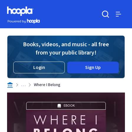
Skip to main content
Hoopla logo
Powered by Hoopla
Search
Menu
Books, videos, and music - all free
from your public library!
Login
Sign Up
. . .
Where I Belong
EBOOK