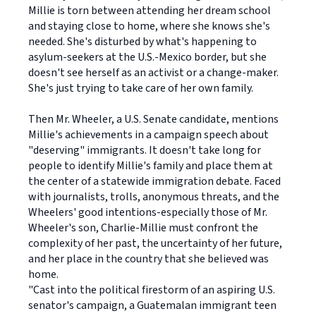
Millie is torn between attending her dream school
and staying close to home, where she knows she's
needed. She's disturbed by what's happening to
asylum-seekers at the U.S.-Mexico border, but she
doesn't see herself as an activist or a change-maker.
She's just trying to take care of her own family.
Then Mr. Wheeler, a U.S. Senate candidate, mentions
Millie's achievements in a campaign speech about
"deserving" immigrants. It doesn't take long for
people to identify Millie's family and place them at
the center of a statewide immigration debate. Faced
with journalists, trolls, anonymous threats, and the
Wheelers' good intentions-especially those of Mr.
Wheeler's son, Charlie-Millie must confront the
complexity of her past, the uncertainty of her future,
and her place in the country that she believed was
home.
"Cast into the political firestorm of an aspiring U.S.
senator's campaign, a Guatemalan immigrant teen