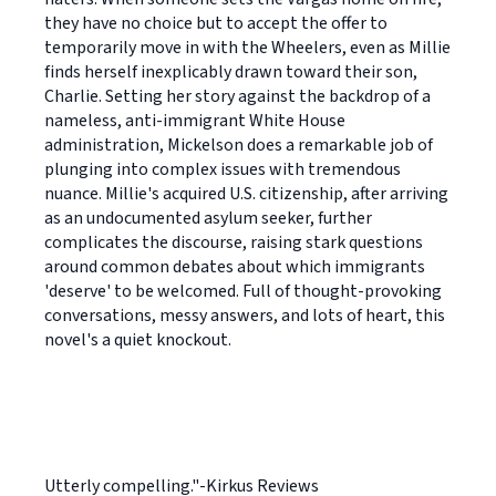
they have no choice but to accept the offer to
temporarily move in with the Wheelers, even as Millie
finds herself inexplicably drawn toward their son,
Charlie. Setting her story against the backdrop of a
nameless, anti-immigrant White House
administration, Mickelson does a remarkable job of
plunging into complex issues with tremendous
nuance. Millie's acquired U.S. citizenship, after arriving
as an undocumented asylum seeker, further
complicates the discourse, raising stark questions
around common debates about which immigrants
'deserve' to be welcomed. Full of thought-provoking
conversations, messy answers, and lots of heart, this
novel's a quiet knockout.
Utterly compelling."-Kirkus Reviews