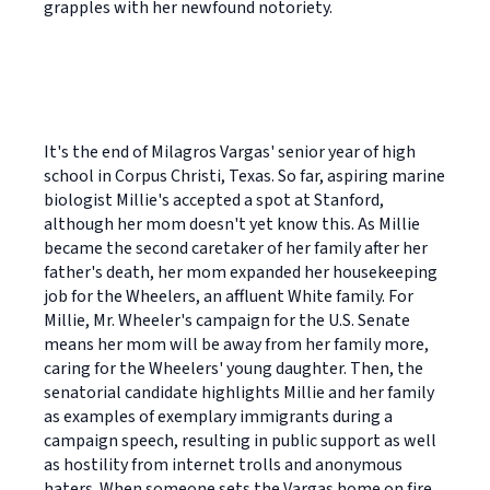
grapples with her newfound notoriety.
It's the end of Milagros Vargas' senior year of high
school in Corpus Christi, Texas. So far, aspiring marine
biologist Millie's accepted a spot at Stanford,
although her mom doesn't yet know this. As Millie
became the second caretaker of her family after her
father's death, her mom expanded her housekeeping
job for the Wheelers, an affluent White family. For
Millie, Mr. Wheeler's campaign for the U.S. Senate
means her mom will be away from her family more,
caring for the Wheelers' young daughter. Then, the
senatorial candidate highlights Millie and her family
as examples of exemplary immigrants during a
campaign speech, resulting in public support as well
as hostility from internet trolls and anonymous
haters. When someone sets the Vargas home on fire,