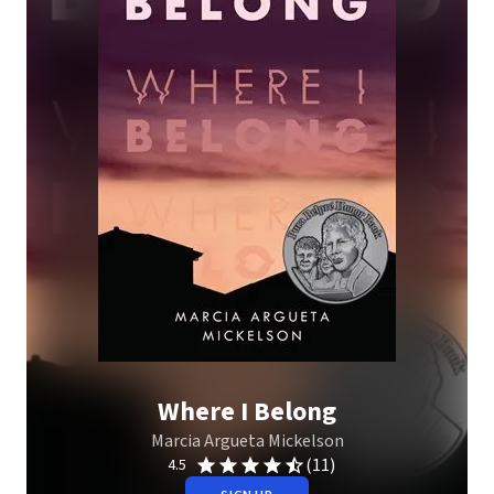
Where I Belong
Marcia Argueta Mickelson
(11)
4.5