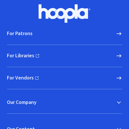
Footer
Hoopla logo, Go to homepage
For Patrons
For Libraries
(opens in new window)
For Vendors
(opens in new window)
Our Company