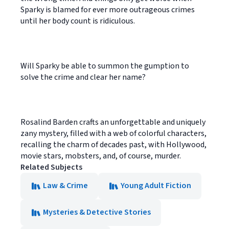
Sparky is blamed for ever more outrageous crimes
until her body count is ridiculous.
Will Sparky be able to summon the gumption to
solve the crime and clear her name?
Rosalind Barden crafts an unforgettable and uniquely
zany mystery, filled with a web of colorful characters,
recalling the charm of decades past, with Hollywood,
movie stars, mobsters, and, of course, murder.
Related Subjects
Law & Crime
Young Adult Fiction
Mysteries & Detective Stories