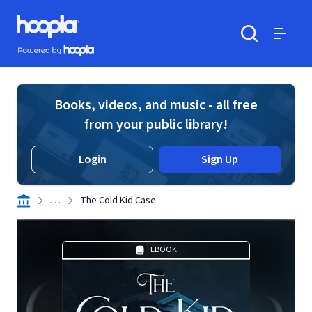
Skip to main content
Hoopla logo
Powered by Hoopla
Search
Menu
Books, videos, and music - all free
from your public library!
Login
Sign Up
. . .
The Cold Kid Case
EBOOK