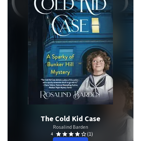
The Cold Kid Case
Rosalind Barden
(1)
4