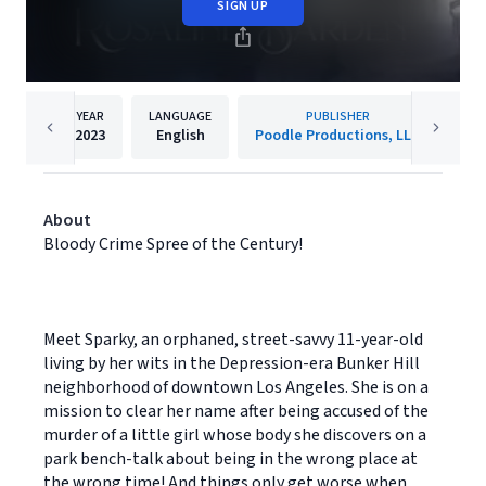
SIGN UP
YEAR
LANGUAGE
PUBLISHER
2023
English
Poodle Productions, LLC
About
Bloody Crime Spree of the Century!
Meet Sparky, an orphaned, street-savvy 11-year-old
living by her wits in the Depression-era Bunker Hill
neighborhood of downtown Los Angeles. She is on a
mission to clear her name after being accused of the
murder of a little girl whose body she discovers on a
park bench-talk about being in the wrong place at
the wrong time! And things only get worse when