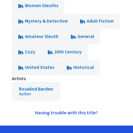
Women Sleuths
Mystery & Detective
Adult Fiction
Amateur Sleuth
General
Cozy
20th Century
United States
Historical
Artists
Rosalind Barden
Author
Having trouble with this title?