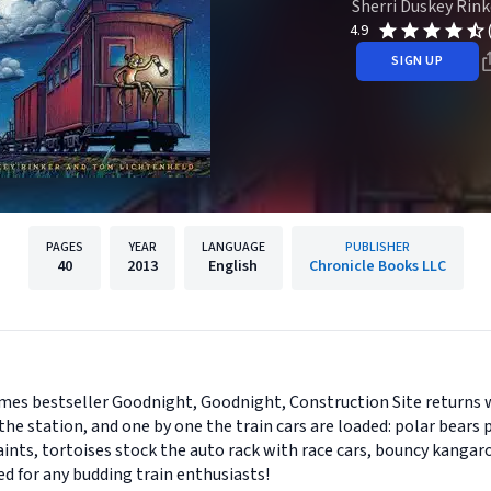
Sherri Duskey Rink
4.9
SIGN UP
PAGES
YEAR
LANGUAGE
PUBLISHER
40
2013
English
Chronicle Books LLC
es bestseller Goodnight, Goodnight, Construction Site returns 
he station, and one by one the train cars are loaded: polar bears p
aints, tortoises stock the auto rack with race cars, bouncy kangaro
d for any budding train enthusiasts!