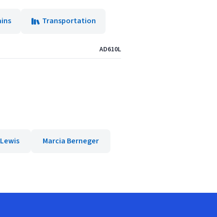
ains
Transportation
AD610L
 Lewis
Marcia Berneger