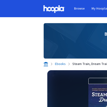
Skip to main content
Browse
My Hoopl
Hoopla logo
B
Ebooks
Steam Train, Dream Trai