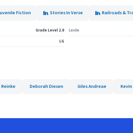
uvenile Fiction
Stories In Verse
Railroads & Tr
Grade Level 2.8
Lexile
LG
 Reinke
Deborah Diesen
Giles Andreae
Kevin