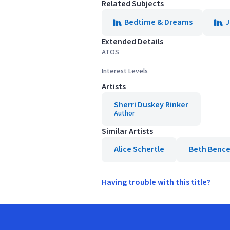
Related Subjects
Bedtime & Dreams
J
Extended Details
ATOS
Interest Levels
Artists
Sherri Duskey Rinker
Author
Similar Artists
Alice Schertle
Beth Bence
Having trouble with this title?