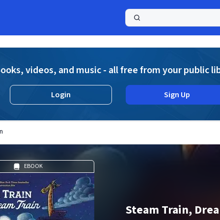
a
ooks, videos, and music - all free from your public li
Login
Sign Up
n
EBOOK
Steam Train, Drea