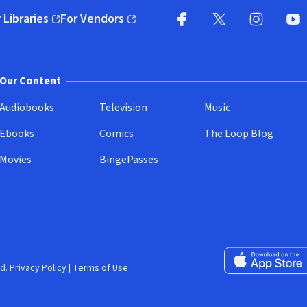
 Libraries
For Vendors
pens in new window)
(opens in new window)
Facebook
X
(opens in new win
(opens in new wi
Instagram
You
(
Our Content
Audiobooks
Television
Music
Ebooks
Comics
The Loop Blog
Movies
BingePasses
Download on the 
d.
Privacy Policy
|
Terms of Use