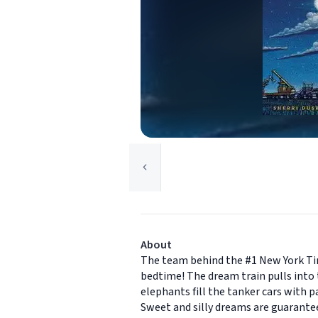
About
The team behind the #1 New York Tim
bedtime! The dream train pulls into t
elephants fill the tanker cars with p
Sweet and silly dreams are guarantee