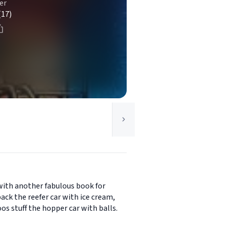
er
(17)
with another fabulous book for
ack the reefer car with ice cream,
os stuff the hopper car with balls.