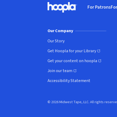
Footer
For Patrons
For
Hoopla logo, Go to homepage
(o
Our Company
Our Story
Get Hoopla for your Library
(opens in new window)
Get your content on hoopla
(opens in new window)
Join our team
(opens in new window)
Accessibility Statement
© 2026 Midwest Tape, LLC. All rights reserve