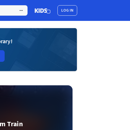
LOG IN
brary!
m Train